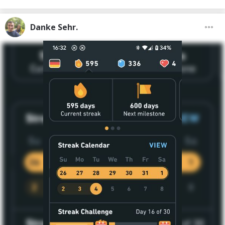
Danke Sehr.