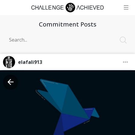
Commitment Posts
elafali913