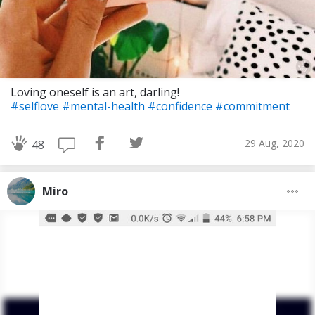
Loving oneself is an art, darling!
#selflove
#mental-health
#confidence
#commitment
29 Aug, 2020
48
Miro