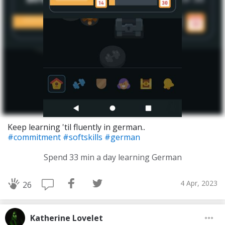
Keep learning 'til fluently in german..
#commitment
#softskills
#german
Spend 33 min a day learning German
4 Apr, 2023
26
Katherine Lovelet