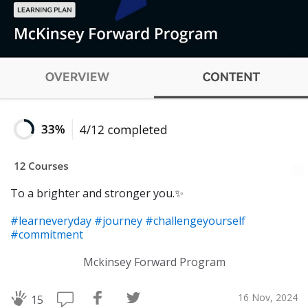
To a brighter and stronger you.✨
#learneveryday
#journey
#challengeyourself
#commitment
Mckinsey Forward Program
16 Nov, 2024
15