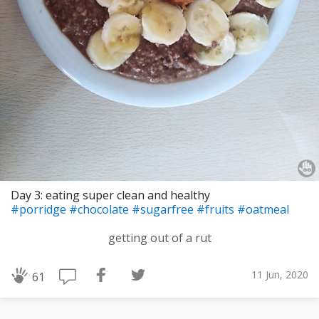
Day 3: eating super clean and healthy
#porridge
#chocolate
#sugarfree
#fruits
#oatmeal
getting out of a rut
11 Jun, 2020
61