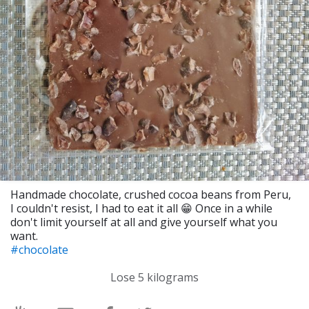
Handmade chocolate, crushed cocoa beans from Peru,
I couldn't resist, I had to eat it all 😁 Once in a while
don't limit yourself at all and give yourself what you
want.
#chocolate
Lose 5 kilograms