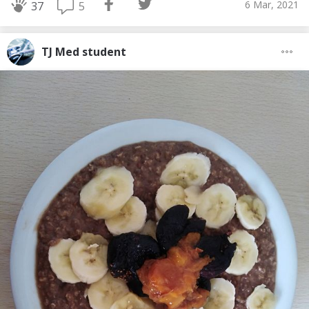
6 Mar, 2021
5
37
TJ Med student