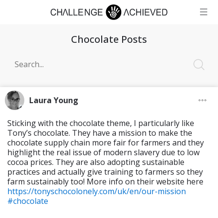
Chocolate Posts
Laura Young
Sticking with the chocolate theme, I particularly like
Tony’s chocolate. They have a mission to make the
chocolate supply chain more fair for farmers and they
highlight the real issue of modern slavery due to low
cocoa prices. They are also adopting sustainable
practices and actually give training to farmers so they
farm sustainably too! More info on their website here
https://tonyschocolonely.com/uk/en/our-mission
#chocolate