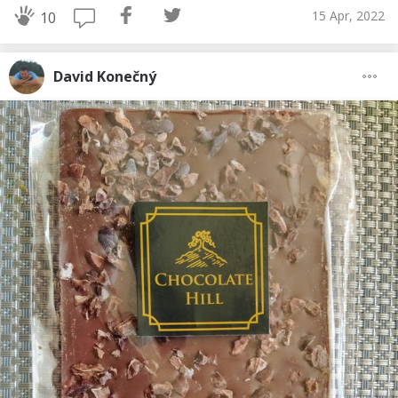
15 Apr, 2022
10
David Konečný