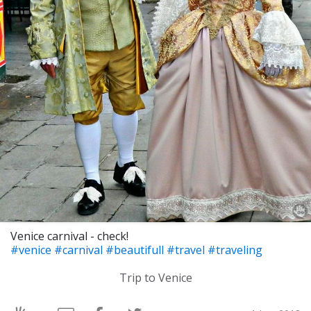
Venice carnival - check!
#venice
#carnival
#beautifull
#travel
#traveling
Trip to Venice