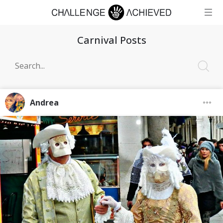
Carnival Posts
Andrea