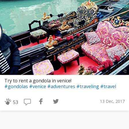
Try to rent a gondola in venice!
#gondolas
#venice
#adventures
#traveling
#travel
13 Dec, 2017
53