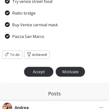
Try venice street food
Rialto bridge
Buy Venice carnival mask
Piazza San Marco
To-do
Achieved!
Accept
Motivate
Posts
Andrea