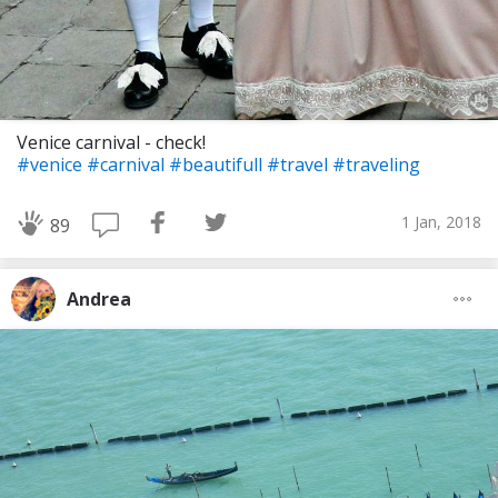
Venice carnival - check!
#venice
#carnival
#beautifull
#travel
#traveling
1 Jan, 2018
89
Andrea