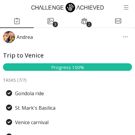
3
2
Andrea
Trip to Venice
Progress 100%
TASKS (
7
/
7
)
Gondola ride
St. Mark's Basilica
Venice carnival