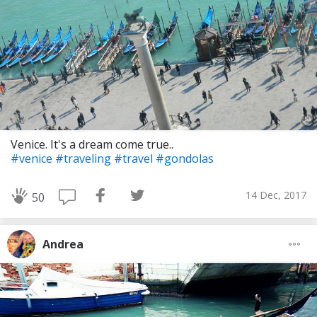
Venice. It's a dream come true..
#venice
#traveling
#travel
#gondolas
14 Dec, 2017
50
Andrea