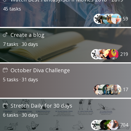
45 tasks
59
Create a blog
7 tasks · 30 days
219
October Diva Challenge
5 tasks · 31 days
17
Stretch Daily for 30 days
6 tasks · 30 days
704