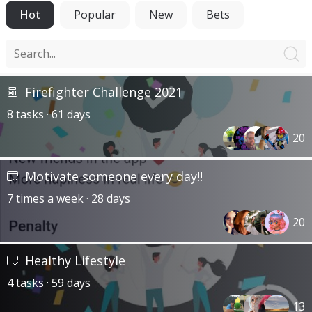
Hot
Popular
New
Bets
Firefighter Challenge 2021
8 tasks · 61 days
20
Motivate someone every day!!
7 times a week · 28 days
20
Healthy Lifestyle
4 tasks · 59 days
13