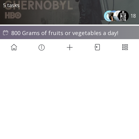
5 tasks
18
800 Grams of fruits or vegetables a day!
7 times a week · 30 days
27
Learn to solve Rubik's Cube
8 tasks
86
Saddle time challenge #ccrdt
900 Min · 35 days
9