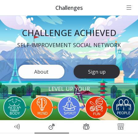
Challenges
CHALLENGE ACHIEVED
SELF-IMPROVEMENT SOCIAL NETWORK
About
Sign up
LEVEL UP YOUR