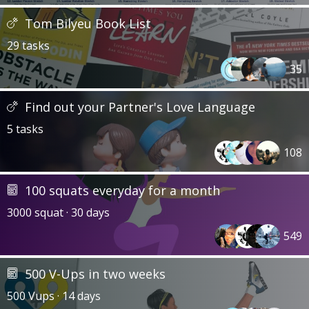
Tom Bilyeu Book List
29 tasks
35
Find out your Partner's Love Language
5 tasks
108
100 squats everyday for a month
3000 squat · 30 days
549
500 V-Ups in two weeks
500 Vups · 14 days