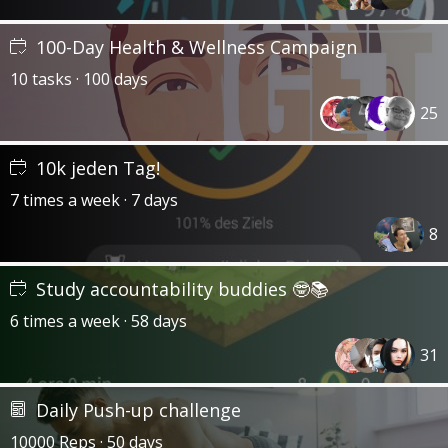
100-Day Health & Wellness Campaign
10 tasks · 100 days
25
10k jeden Tag!
7 times a week · 7 days
8
Study accountability buddies 🤓📚
6 times a week · 58 days
31
Daily Push-up challenge
10000 Reps · 50 days