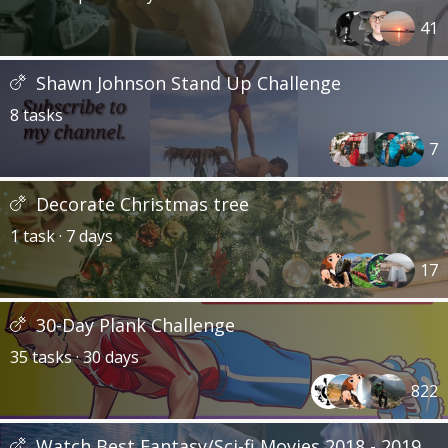
41
Shawn Johnson Stand Up Challenge
8 tasks
7
Decorate Christmas tree
1 task · 7 days
17
30-Day Plank Challenge
35 tasks · 30 days
822
Watch Best Fantasy/Sci-fi Movies 2018 - 2019