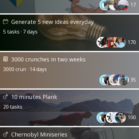
17
Generate 5 new ideas everyday
5 tasks · 7 days
170
3000 crunches in two weeks
3000 crun · 14 days
35
10 minutes Plank
20 tasks
100
Chernobyl Miniseries