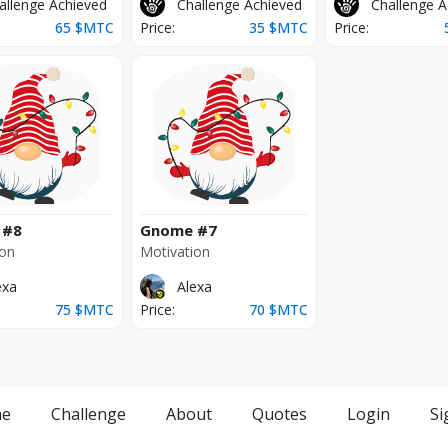
allenge Achieved
Challenge Achieved
Challenge A
65
$MTC
Price:
35
$MTC
Price:
#8
Gnome
#7
ion
Motivation
exa
Alexa
75
$MTC
Price:
70
$MTC
e
Challenge
About
Quotes
Login
Si