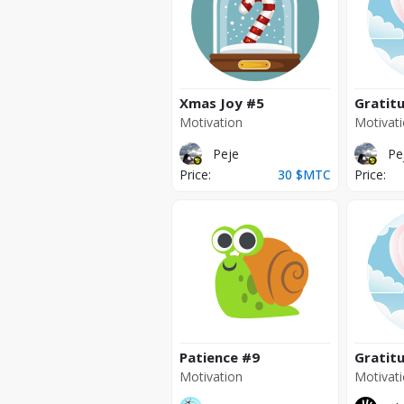
Xmas Joy
#5
Gratit
Motivation
Motivat
Peje
Pe
Price:
30
$MTC
Price:
Patience
#9
Gratit
Motivation
Motivat