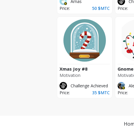
Arnas
Ch
Price:
50
$MTC
Price:
Xmas Joy
#8
Gnome
Motivation
Motivat
Challenge Achieved
Al
Price:
35
$MTC
Price:
Hom