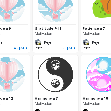
ude
#9
Gratitude
#11
Patience
#7
ion
Motivation
Motivation
je
Peje
Peje
45
$MTC
Price:
50
$MTC
Price:
ude
#12
Harmony
#7
Harmony
#10
ion
Motivation
Motivation