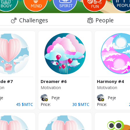
Challenges
People
ude
#7
Dreamer
#6
Harmony
#4
ion
Motivation
Motivation
je
Peje
Peje
45
$MTC
Price:
30
$MTC
Price: