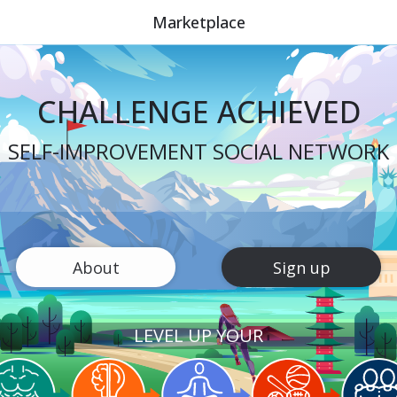
Marketplace
CHALLENGE ACHIEVED
SELF-IMPROVEMENT SOCIAL NETWORK
About
Sign up
LEVEL UP YOUR