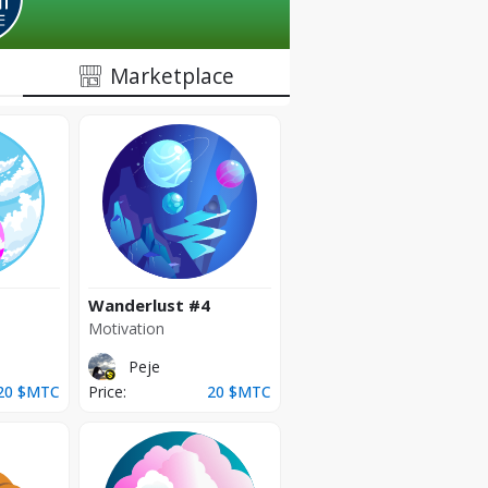
Marketplace
Wanderlust
#4
Motivation
Peje
20
$MTC
Price:
20
$MTC