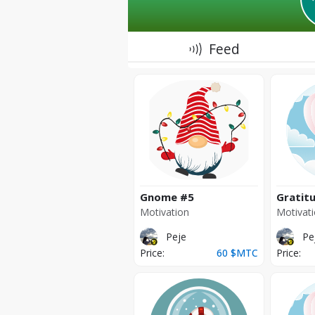
Feed
Gnome
#5
Gratit
Motivation
Motivat
Peje
Pe
Price:
60
$MTC
Price: