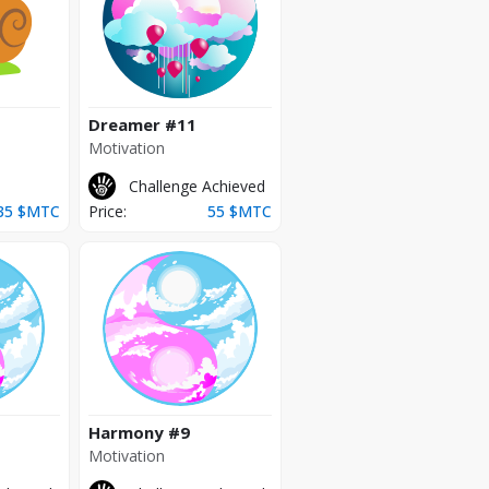
Dreamer
#11
Motivation
Challenge Achieved
35
$MTC
Price:
55
$MTC
Harmony
#9
Motivation