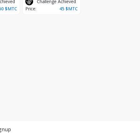
chieved
Challenge Achieved
50
$MTC
Price:
45
$MTC
gnup