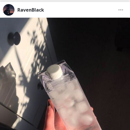
RavenBlack