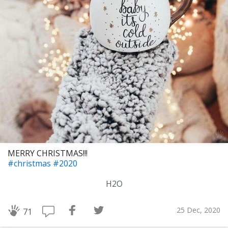
MERRY CHRISTMAS!!!
#christmas
#2020
H2O
25 Dec, 2020
71