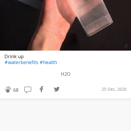
Drink up
#waterbenefits
#health
H2O
25 Dec, 2020
68