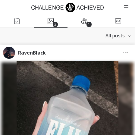
3
1
All posts
RavenBlack