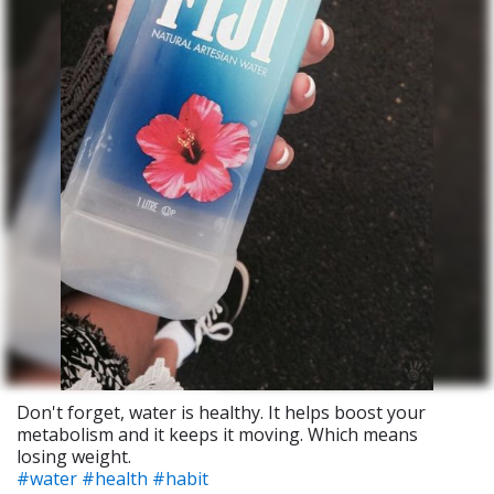
Don't forget, water is healthy. It helps boost your
metabolism and it keeps it moving. Which means
losing weight.
#water
#health
#habit