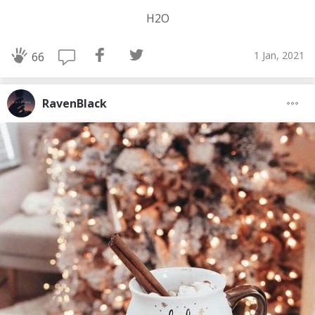
H2O
1 Jan, 2021
66
RavenBlack