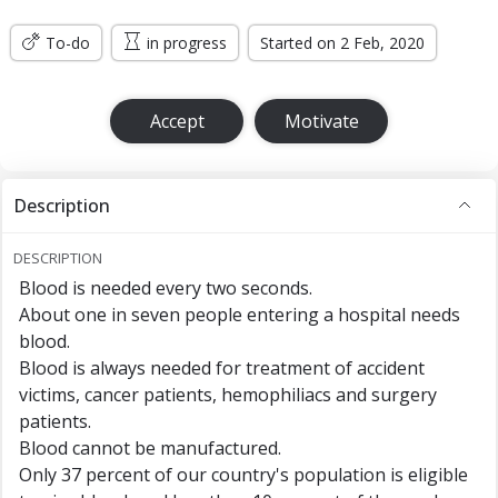
To-do
in progress
Started on 2 Feb, 2020
Accept
Motivate
Description
DESCRIPTION
Blood is needed every two seconds.
About one in seven people entering a hospital needs
blood.
Blood is always needed for treatment of accident
victims, cancer patients, hemophiliacs and surgery
patients.
Blood cannot be manufactured.
Only 37 percent of our country's population is eligible