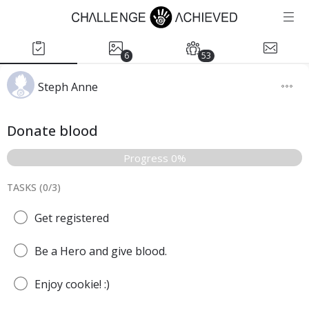
6
53
Steph Anne
Donate blood
Progress 0%
TASKS (
0
/
3
)
Get registered
Be a Hero and give blood.
Enjoy cookie! :)