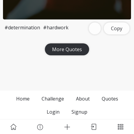
#determination
#hardwork
Copy
More Quotes
Home
Challenge
About
Quotes
Login
Signup