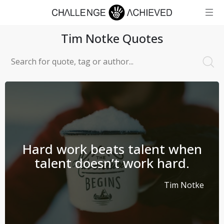
Tim Notke
Quotes
Hard work beats talent when
talent doesn’t work hard.
Tim Notke