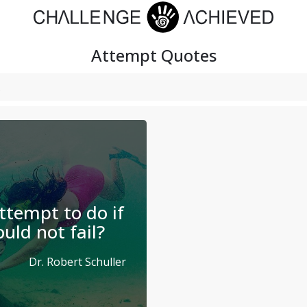
Attempt
Quotes
tempt to do if
uld not fail?
Dr. Robert Schuller