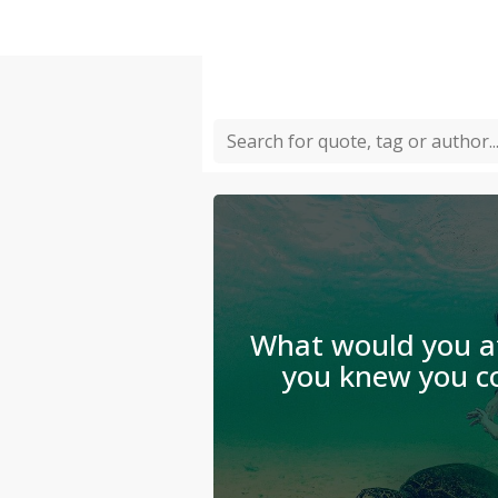
What would you at
you knew you co