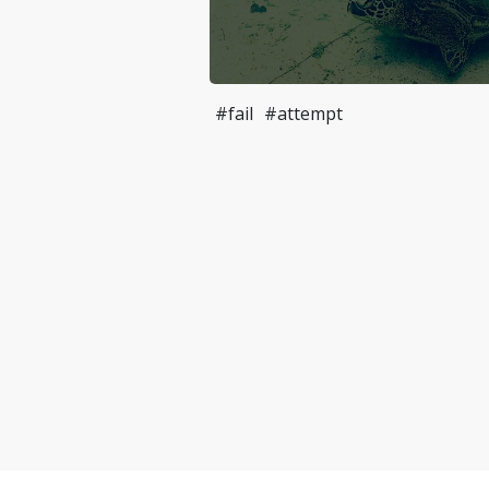
#fail
#attempt