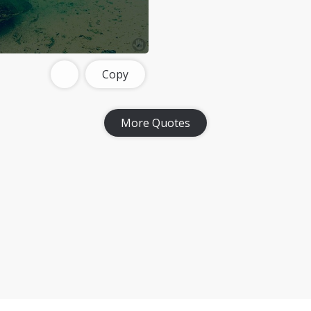
Copy
More Quotes