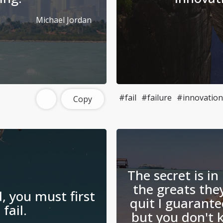
Michael Jordan
#fail
#failure
#innovation
Copy
The secret is in 
the greats they
, you must first
quit I guarante
 fail.
but you don't