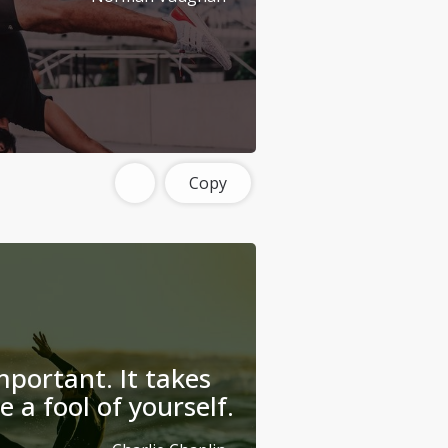
Copy
mportant. It takes
 a fool of yourself.