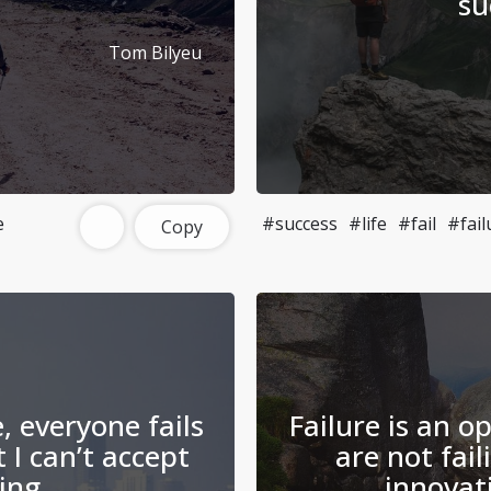
.
su
Tom Bilyeu
e
#success
#life
#fail
#fail
Copy
e, everyone fails
Failure is an op
 I can’t accept
are not fail
ing.
innovat