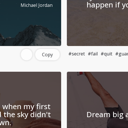
happen if yo
Michael Jordan
#secret
#fail
#quit
#gua
Copy
d when my first
 the sky didn't
Dream big a
own.