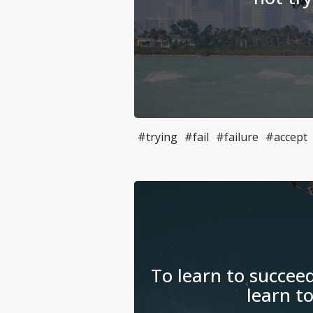
#trying
#fail
#failure
#accept
To learn to succeed
learn to