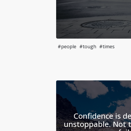
#people
#tough
#times
Confidence is de
unstoppable. Not t