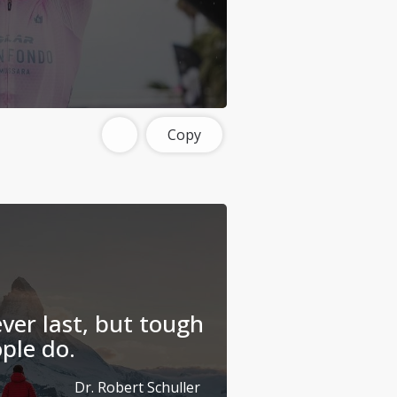
Copy
ver last, but tough
ple do.
Dr. Robert Schuller