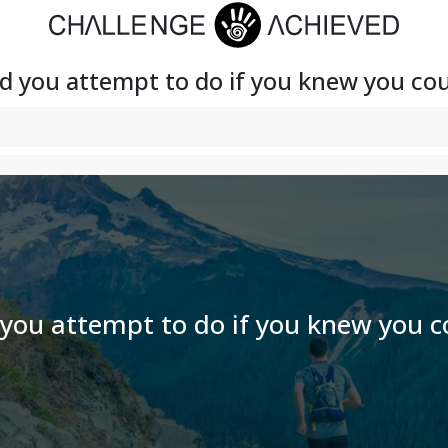
 you attempt to do if you knew you coul
ou attempt to do if you knew you co