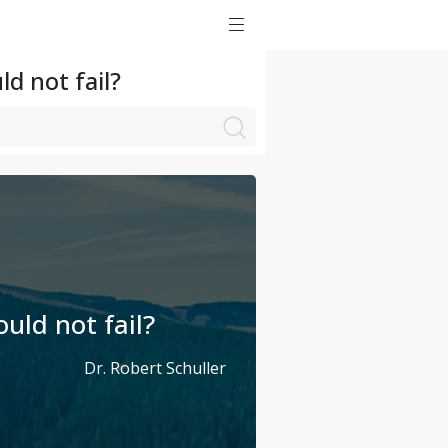
d not fail?
uld not fail?
Dr. Robert Schuller