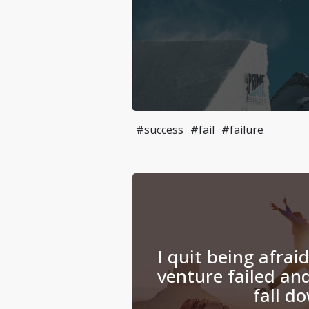
#success
#fail
#failure
I quit being afrai
venture failed and
fall d