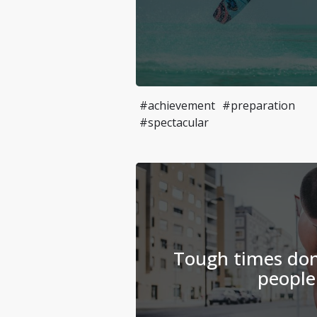
#achievement
#preparation
#spectacular
Tough times don'
people