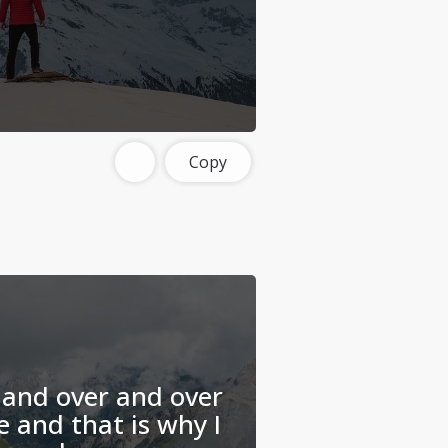
Copy
r and over and over
e and that is why I