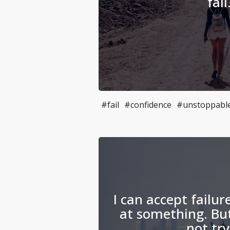
fail
#fail
#confidence
#unstoppabl
I can accept failur
at something. But
not try