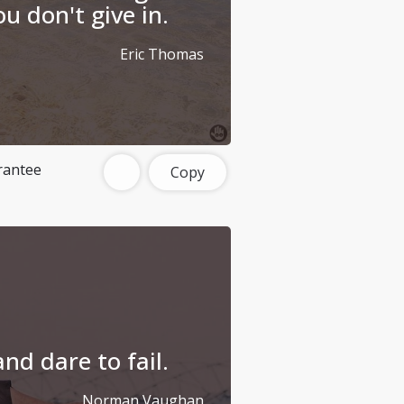
u don't give in.
Eric Thomas
rantee
Copy
nd dare to fail.
Norman Vaughan