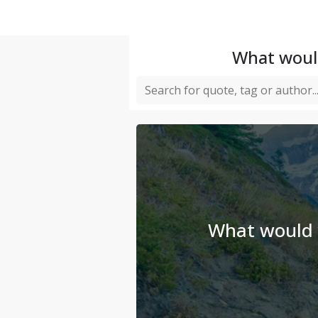
What would
What would y