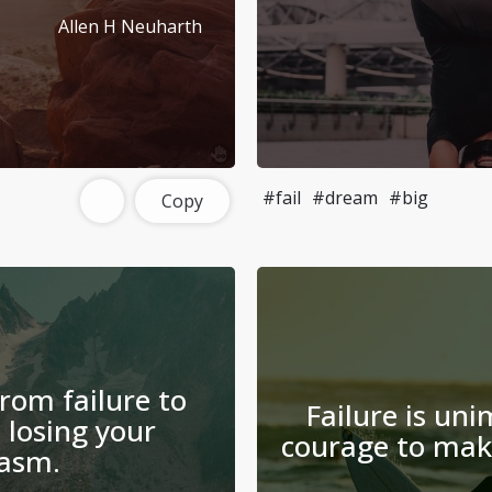
Allen H Neuharth
#fail
#dream
#big
Copy
from failure to
Failure is uni
 losing your
courage to make
asm.