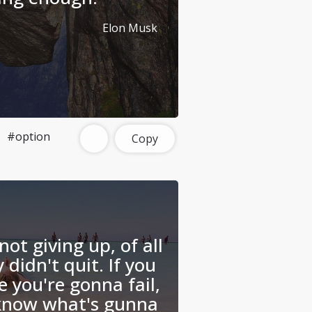
Elon Musk
#option
Copy
not giving up, of all
 didn't quit. If you
e you're gonna fail,
 know what's gunna