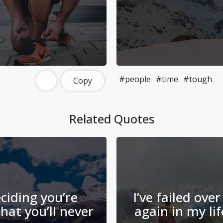
#people
#time
#tough
Copy
Related Quotes
ciding you’re
I’ve failed ove
hat you’ll never
again in my lif