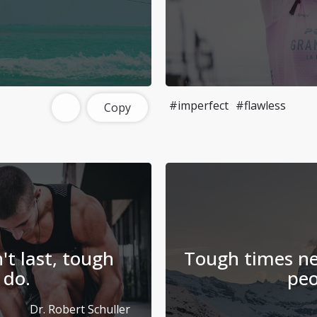
#imperfect
#flawless
Copy
t last, tough
Tough times ne
 do.
peo
Dr. Robert Schuller