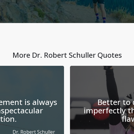
More
Dr. Robert Schuller
Quotes
ement is always
Better to
spectacular
imperfectly t
tion.
fla
Dr. Robert Schuller