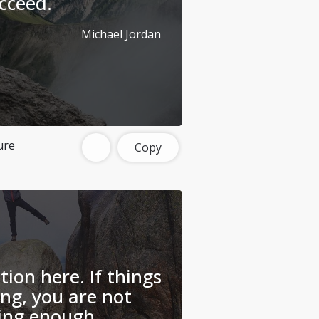
cceed.
Michael Jordan
ure
Copy
tion here. If things
ing, you are not
ing enough.