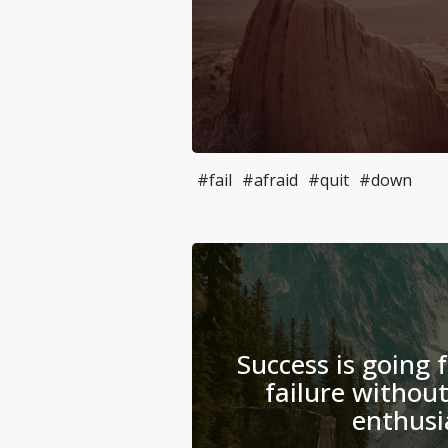
#fail
#afraid
#quit
#down
Success is going 
failure without
enthusi