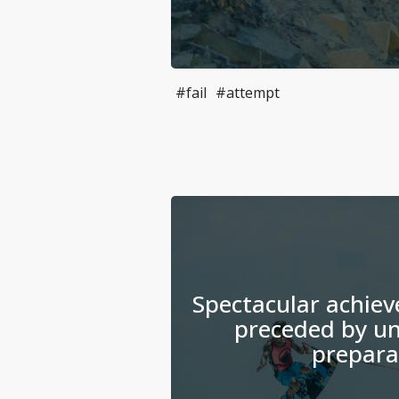
#fail
#attempt
Spectacular achiev
preceded by un
prepara