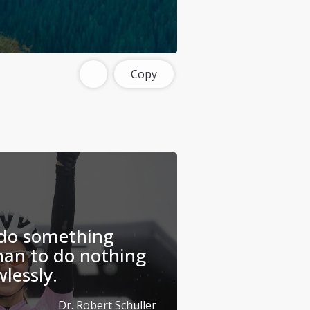
Copy
 do something
han to do nothing
wlessly.
Dr. Robert Schuller