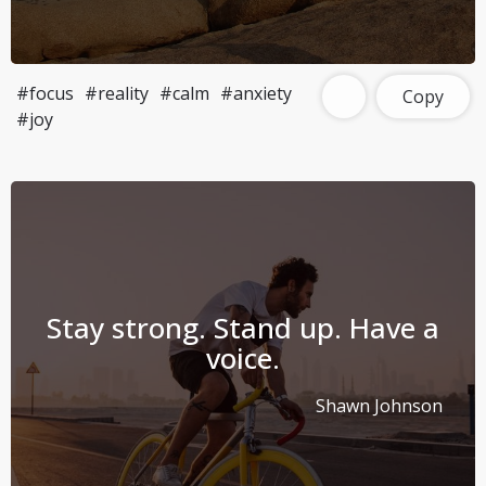
#focus
#reality
#calm
#anxiety
Copy
#joy
Stay strong. Stand up. Have a
voice.
Shawn Johnson