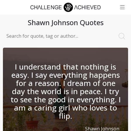
Shawn Johnson
Quotes
I understand that nothing is
easy. I say everything happens
for a reason. I dream of one
day the world is in peace. I try
to see the good in everything. I
am a caring girl who loves to
flip.
Shawn Johnson