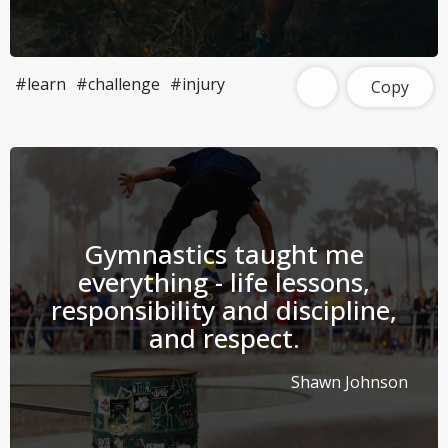
#learn
#challenge
#injury
Copy
Gymnastics taught me
everything - life lessons,
responsibility and discipline,
and respect.
Shawn Johnson