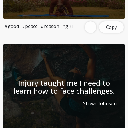
#good
#peace
#reason
#girl
Copy
Injury taught me I need to
learn how to face challenges.
Shawn Johnson