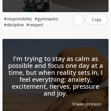
#responsibility
#gymnastics
Copy
#discipline
#respect
I'm trying to stay as calm as
possible and focus one day at a
time, but when reality sets in, I
feel everything: anxiety,
excitement, nerves, pressure
and joy.
Shawn Johnson