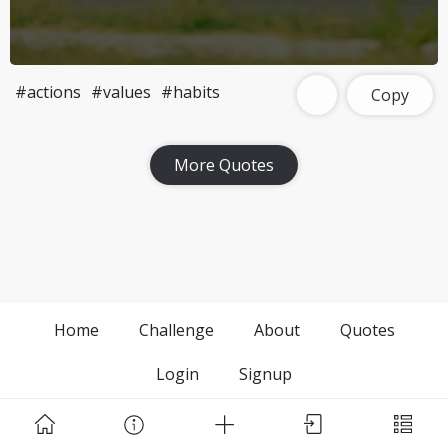
#actions
#values
#habits
Copy
More Quotes
Home
Challenge
About
Quotes
Login
Signup