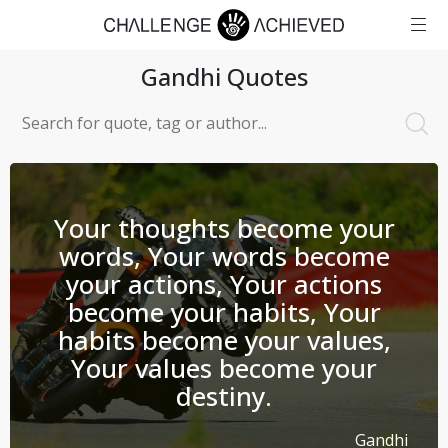
Gandhi
Quotes
Your thoughts become your
words, Your words become
your actions, Your actions
become your habits, Your
habits become your values,
Your values become your
destiny.
Gandhi