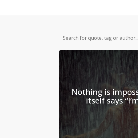
Nothing is imposs
itself says “I’