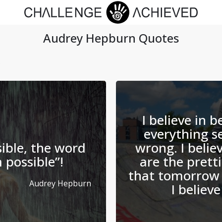
Audrey Hepburn
Quotes
I believe in 
everything s
ible, the word
wrong. I belie
m possible”!
are the prettie
that tomorrow 
Audrey Hepburn
I believe