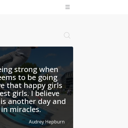
being strong when
eems to be going
ve that happy girls
st girls. I believe
is another day and
 in miracles.
Audrey Hepburn