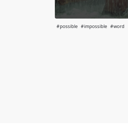
#possible
#impossible
#word