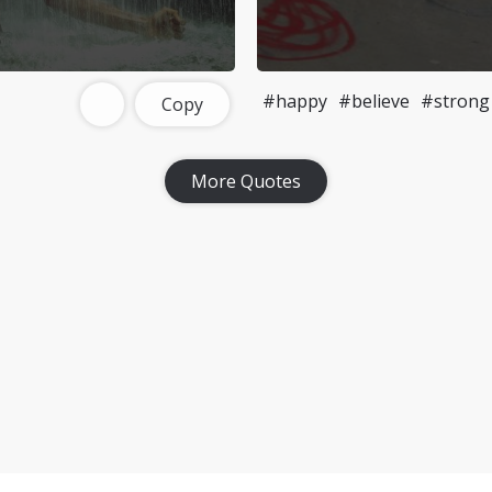
#happy
#believe
#strong
Copy
More Quotes