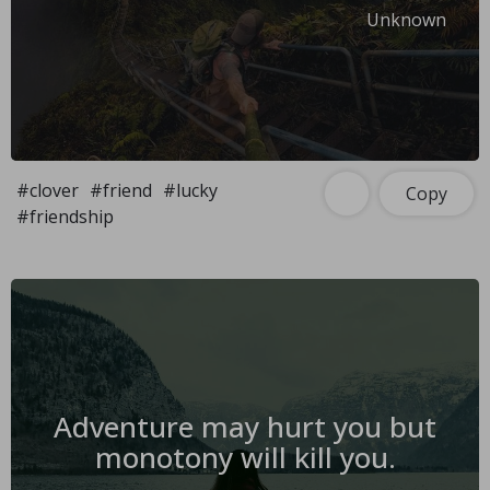
Unknown
#clover
#friend
#lucky
Copy
#friendship
Adventure may hurt you but
monotony will kill you.