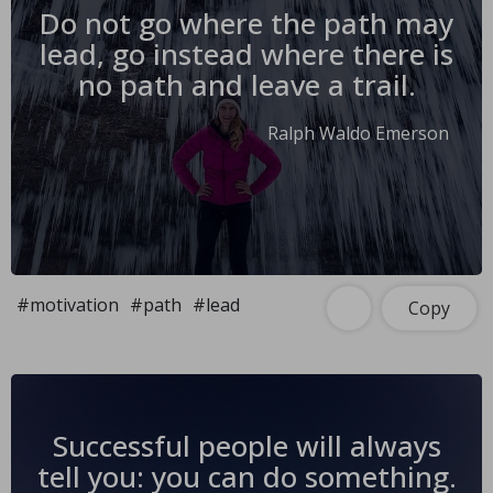
Do not go where the path may
lead, go instead where there is
no path and leave a trail.
Ralph Waldo Emerson
#motivation
#path
#lead
Copy
Successful people will always
tell you: you can do something.