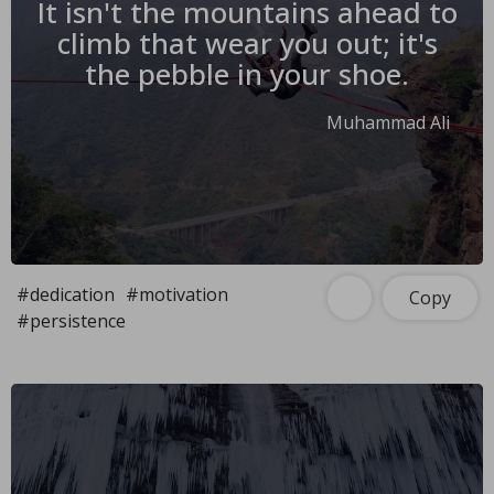
It isn't the mountains ahead to
climb that wear you out; it's
the pebble in your shoe.
Muhammad Ali
#dedication
#motivation
Copy
#persistence