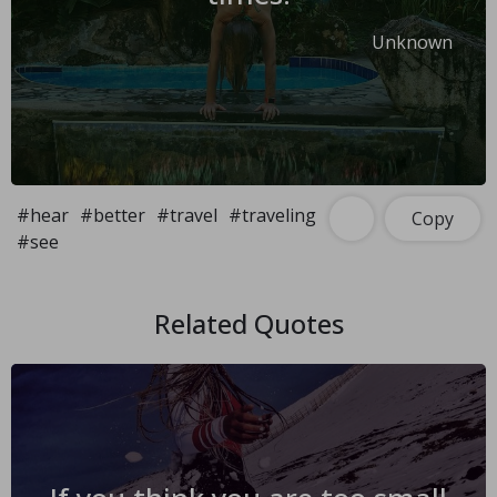
Unknown
#hear
#better
#travel
#traveling
Copy
#see
Related Quotes