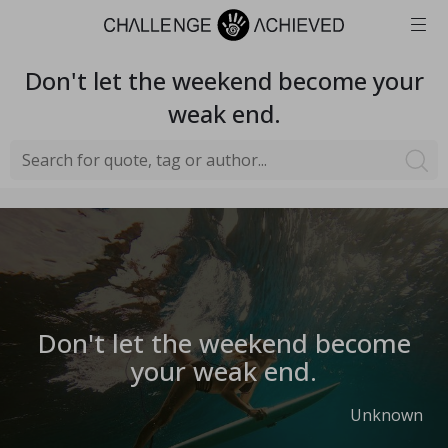
Don't let the weekend become your
weak end.
Don't let the weekend become
your weak end.
Unknown