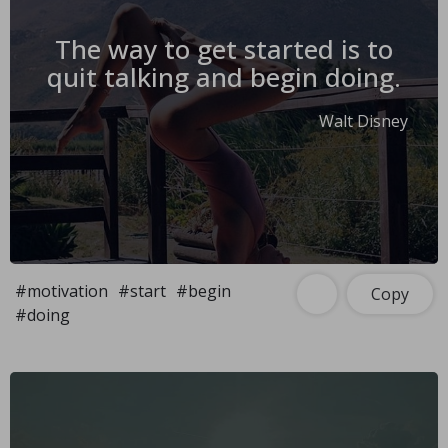
The way to get started is to
quit talking and begin doing.
Walt Disney
#motivation
#start
#begin
Copy
#doing