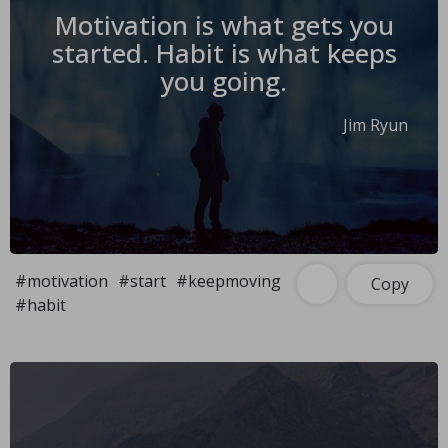
Motivation is what gets you
started. Habit is what keeps
you going.
Jim Ryun
#motivation
#start
#keepmoving
Copy
#habit