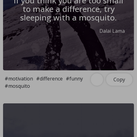
If you think you are too small
to make a difference, try
sleeping with a mosquito.
Dalai Lama
#motivation
#difference
#funny
Copy
#mosquito