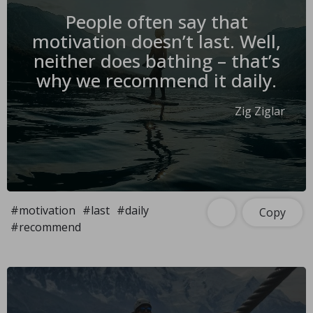
People often say that
motivation doesn’t last. Well,
neither does bathing – that’s
why we recommend it daily.
Zig Ziglar
#motivation
#last
#daily
Copy
#recommend