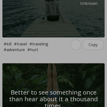
Unknown
#kill
#travel
#traveling
Copy
#adventure
#hurt
Better to see something once
than hear about it a thousand
times.