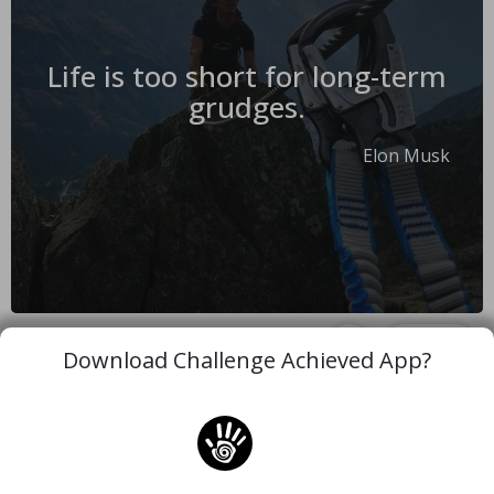
Life is too short for long-term
grudges.
Elon Musk
#motivation
#life
#grudge
Copy
Download Challenge Achieved App?
More Quotes