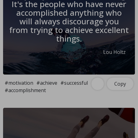
It's the people who have never
accomplished anything who
will always discourage you
from trying to achieve excellent
things.
Lou Holtz
#motivation
#achieve
#successful
Copy
#accomplishment