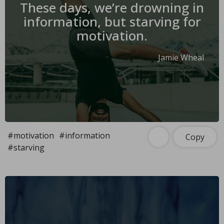
These days, we’re drowning in
information, but starving for
motivation.
Jamie Wheal
#motivation
#information
Copy
#starving