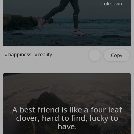
Unknown
#happiness
#reality
Copy
A best friend is like a four leaf
clover, hard to find, lucky to
have.