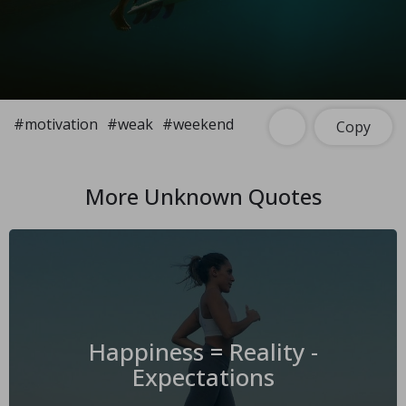
#motivation
#weak
#weekend
Copy
More
Unknown
Quotes
Happiness = Reality -
Expectations