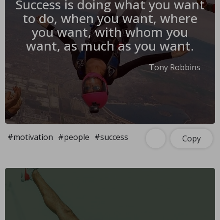
Success is doing what you want
to do, when you want, where
you want, with whom you
want, as much as you want.
Tony Robbins
#motivation
#people
#success
Copy