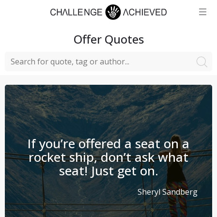
Offer
Quotes
If you’re offered a seat on a
rocket ship, don’t ask what
seat! Just get on.
Sheryl Sandberg