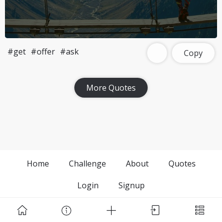
#get
#offer
#ask
Copy
More Quotes
Home
Challenge
About
Quotes
Login
Signup