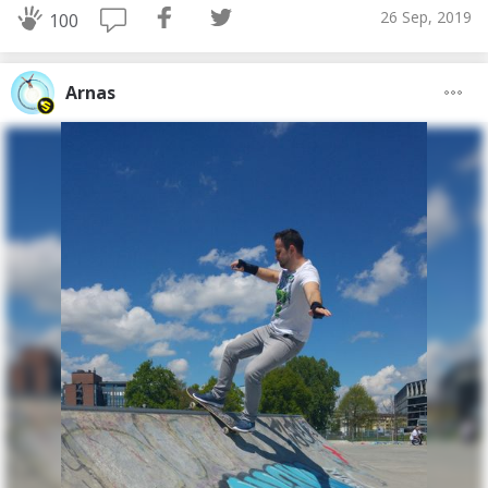
26 Sep, 2019
100
Arnas