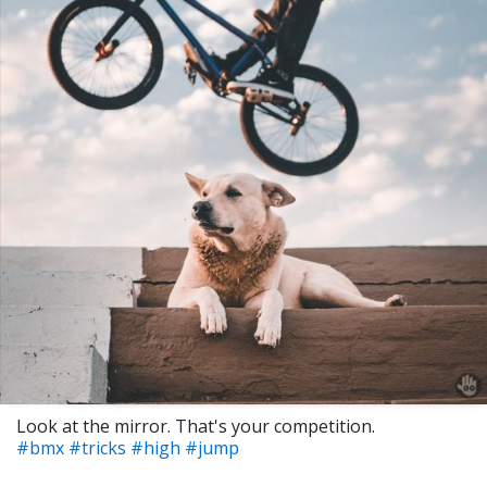
Look at the mirror. That's your competition.
#bmx
#tricks
#high
#jump