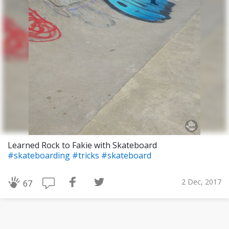
Learned Rock to Fakie with Skateboard
#skateboarding
#tricks
#skateboard
2 Dec, 2017
67