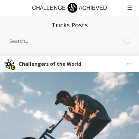
Tricks Posts
Challengers of the World