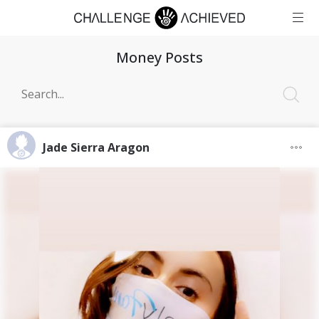
Money Posts
Jade Sierra Aragon