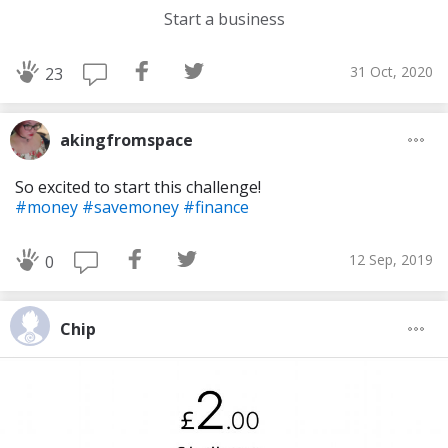
Start a business
31 Oct, 2020
23
akingfromspace
So excited to start this challenge!
#money
#savemoney
#finance
12 Sep, 2019
0
Chip