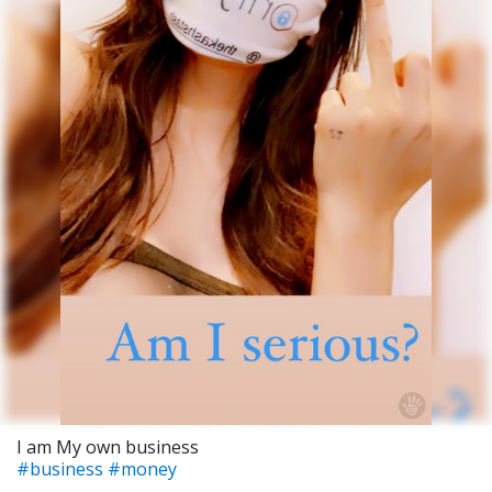
I am My own business
#business
#money