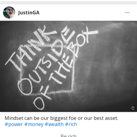
JustinGA
Mindset can be our biggest foe or our best asset.
#power
#money
#wealth
#rich
Be rich