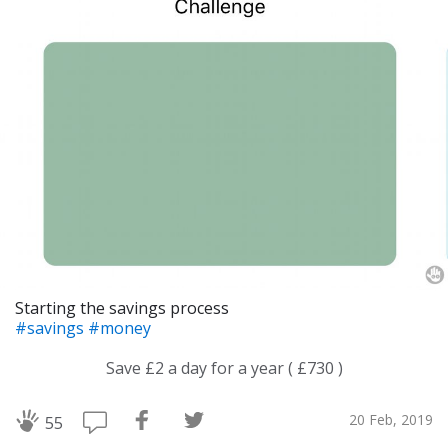
Starting the savings process
#savings
#money
Save £2 a day for a year ( £730 )
20 Feb, 2019
55