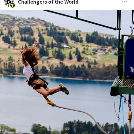
Challengers of the World