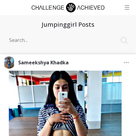
Jumpinggirl Posts
Sameekshya Khadka