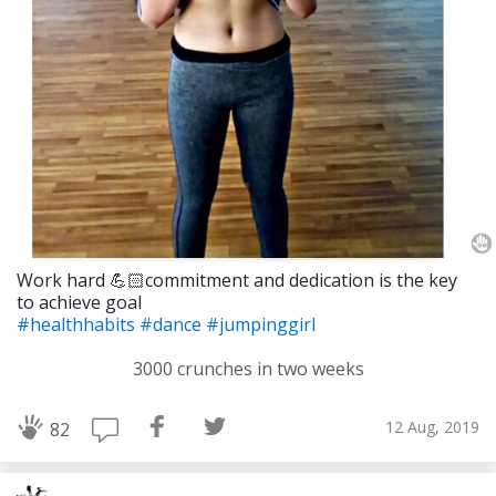
Work hard 💪🏻commitment and dedication is the key
to achieve goal
#healthhabits
#dance
#jumpinggirl
3000 crunches in two weeks
12 Aug, 2019
82