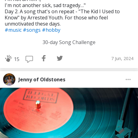
I'm not another sick, sad tragedy…"
Day 2. A song that's on repeat - "The Kid I Used to
Know" by Arrested Youth. For those who feel
unmotivated these days.
#music
#songs
#hobby
30-day Song Challenge
7 Jun, 2024
15
Jenny of Oldstones