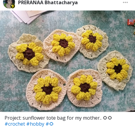
PRERANAA Bhattacharya
Project: sunflower tote bag for my mother.. 🌻🌻
#crochet
#hobby
#🌻