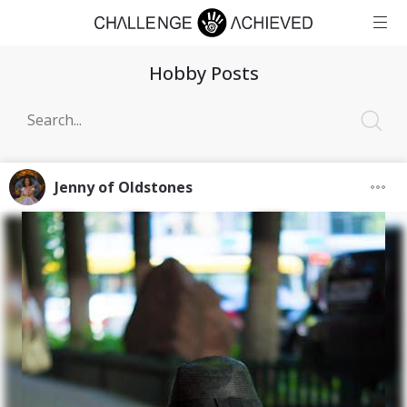
Hobby Posts
Jenny of Oldstones