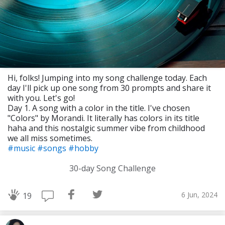
Hi, folks! Jumping into my song challenge today. Each
day I'll pick up one song from 30 prompts and share it
with you. Let's go!
Day 1. A song with a color in the title. I've chosen
"Colors" by Morandi. It literally has colors in its title
haha and this nostalgic summer vibe from childhood
we all miss sometimes.
#music
#songs
#hobby
30-day Song Challenge
6 Jun, 2024
19