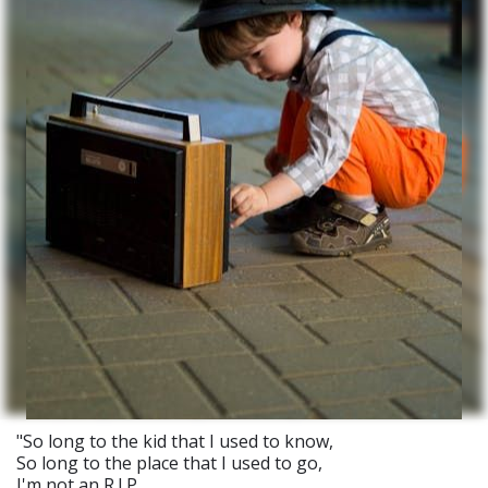
"So long to the kid that I used to know,
So long to the place that I used to go,
I'm not an R.I.P.,