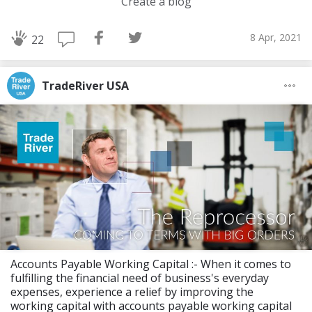
Create a blog
8 Apr, 2021
22
TradeRiver USA
Accounts Payable Working Capital :- When it comes to
fulfilling the financial need of business's everyday
expenses, experience a relief by improving the
working capital with accounts payable working capital