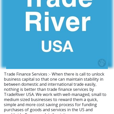
Trade Finance Services :- When there is call to unlock
business capital so that one can maintain stability in
between domestic and international trade easily,
nothing is better than trade finance services by
TradeRiver USA. We work with well-managed, small to
medium sized businesses to reward them a quick,
simple and more cost saving process for funding
purchases of goods and services in the US and