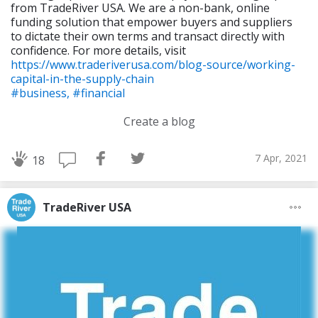
from TradeRiver USA. We are a non-bank, online
funding solution that empower buyers and suppliers
to dictate their own terms and transact directly with
confidence. For more details, visit
https://www.traderiverusa.com/blog-source/working-
capital-in-the-supply-chain
#business,
#financial
Create a blog
7 Apr, 2021
18
TradeRiver USA