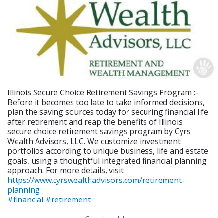
Illinois Secure Choice Retirement Savings Program :-
Before it becomes too late to take informed decisions,
plan the saving sources today for securing financial life
after retirement and reap the benefits of Illinois
secure choice retirement savings program by Cyrs
Wealth Advisors, LLC. We customize investment
portfolios according to unique business, life and estate
goals, using a thoughtful integrated financial planning
approach. For more details, visit
https://www.cyrswealthadvisors.com/retirement-
planning
#financial
#retirement