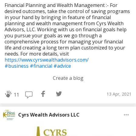
Financial Planning and Wealth Management :- For
desired outcomes, take the control of saving programs
in your hand by bringing in feature of financial
planning and wealth management from Cyrs Wealth
Advisors, LLC. Working with us on financial goals help
you pursue your goals as we go through a
comprehensive process for managing your financial
life and creating a long term plan customized to your
needs. For more details, visit
https://www.cyrswealthadvisors.com/
#business
#financial
#advice
Create a blog
13 Apr, 2021
11
Cyrs Wealth Advisors LLC