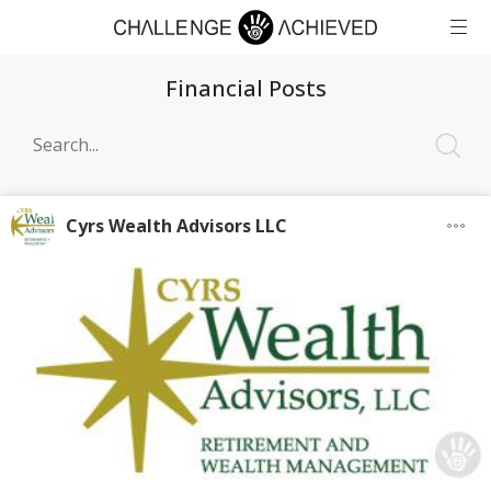
Financial Posts
Cyrs Wealth Advisors LLC