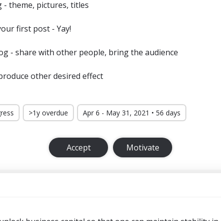
- theme, pictures, titles
our first post - Yay!
g - share with other people, bring the audience
roduce other desired effect
gress
>1y overdue
Apr 6 - May 31, 2021 • 56 days
Accept
Motivate