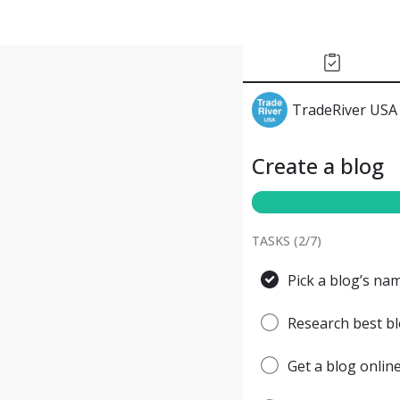
TradeRiver USA
Create a blog
TASKS (
2
/
7
)
Pick a blog’s nam
Research best bl
Get a blog onlin