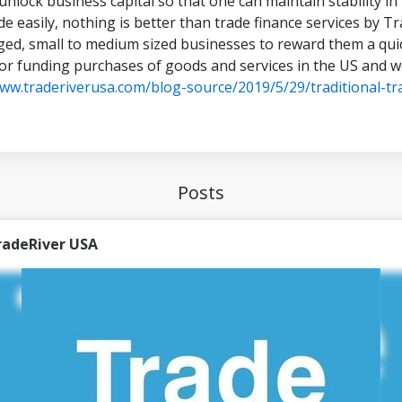
 unlock business capital so that one can maintain stability 
de easily, nothing is better than trade finance services by 
ed, small to medium sized businesses to reward them a qui
for funding purchases of goods and services in the US and 
www.traderiverusa.com/blog-source/2019/5/29/traditional-tr
Posts
radeRiver USA