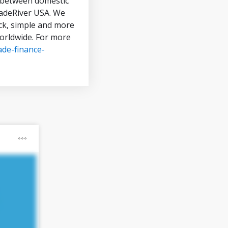
in between domestic
TradeRiver USA. We
ck, simple and more
worldwide. For more
ade-finance-