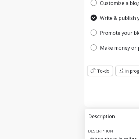
Customize a blog 
Write & publish y
Promote your blo
Make money or p
To-do
in pro
Description
DESCRIPTION