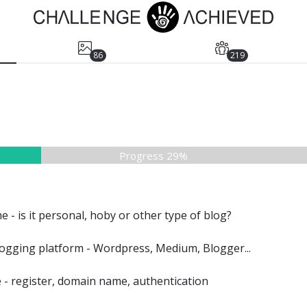
86
219
Progress 29%
e - is it personal, hoby or other type of blog?
ogging platform - Wordpress, Medium, Blogger...
e - register, domain name, authentication