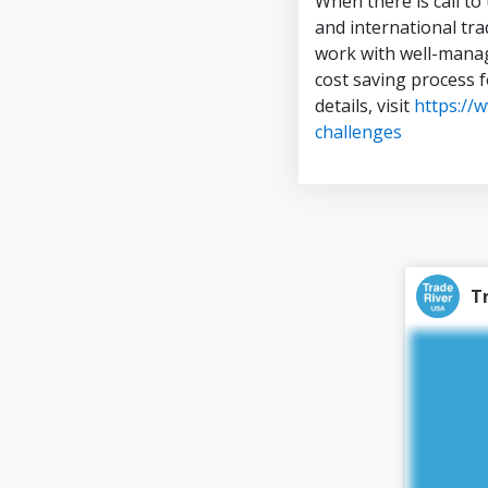
When there is call to
and international tra
work with well-manag
cost saving process 
details, visit
https://
challenges
T