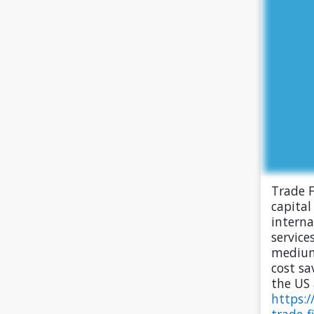
Trade F
capital
interna
service
medium
cost sa
the US 
https:/