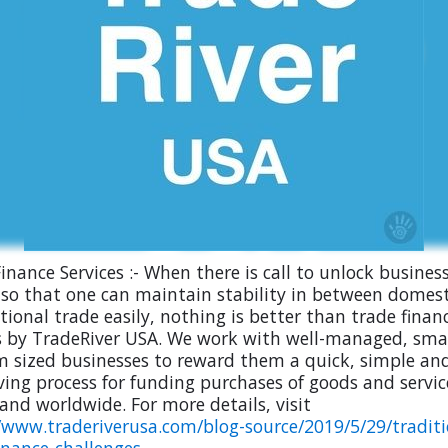
inance Services :- When there is call to unlock busines
 so that one can maintain stability in between domes
tional trade easily, nothing is better than trade finan
s by TradeRiver USA. We work with well-managed, smal
 sized businesses to reward them a quick, simple an
ving process for funding purchases of goods and servic
and worldwide. For more details, visit
/www.traderiverusa.com/blog-source/2019/5/29/traditi