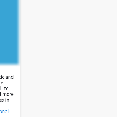
s
tic and
ce
l to
d more
es in
onal-