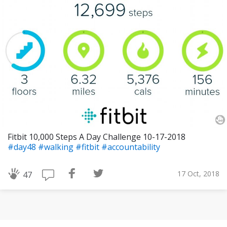
Fitbit 10,000 Steps A Day Challenge 10-17-2018
#day48
#walking
#fitbit
#accountability
17 Oct, 2018
47