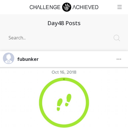
Day48 Posts
fubunker