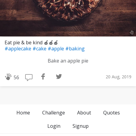
Eat pie & be kind 🍎🍎🍎
#applecake
#cake
#apple
#baking
Bake an apple pie
20 Aug, 2019
56
Home
Challenge
About
Quotes
Login
Signup