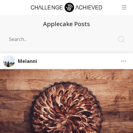
Applecake Posts
Melanni