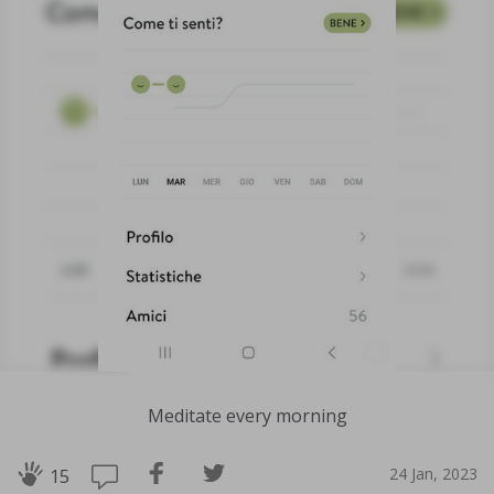
Meditate every morning
24 Jan, 2023
15