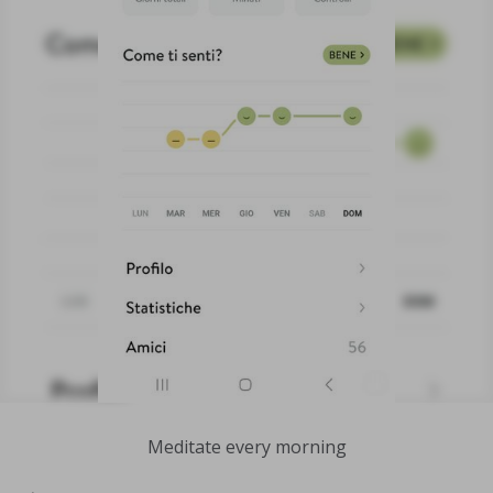
Meditate every morning