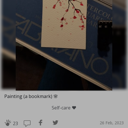
Painting (a bookmark) 🌸
Self-care ❤️
26 Feb, 2023
23