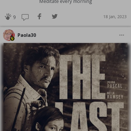
Meditate every morning
18 Jan, 2023
9
Paola30