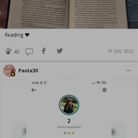
Reading ❤️
31 Oct, 2022
43
Paola30