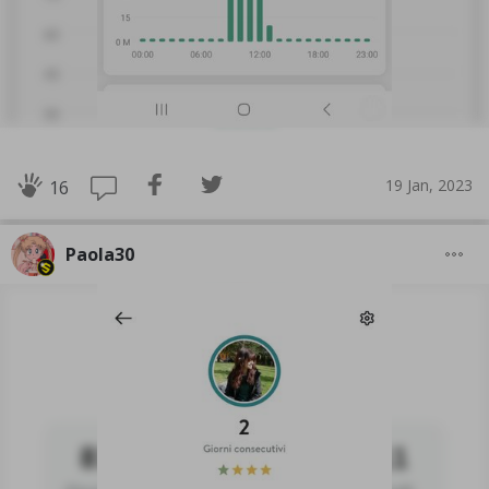
19 Jan, 2023
16
Paola30