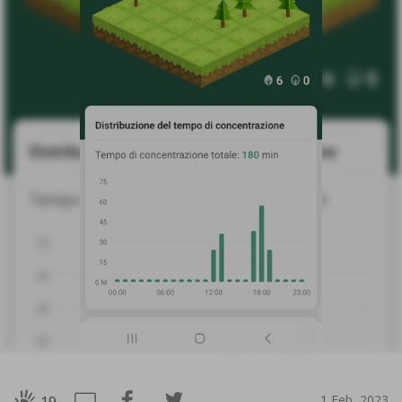
1 Feb, 2023