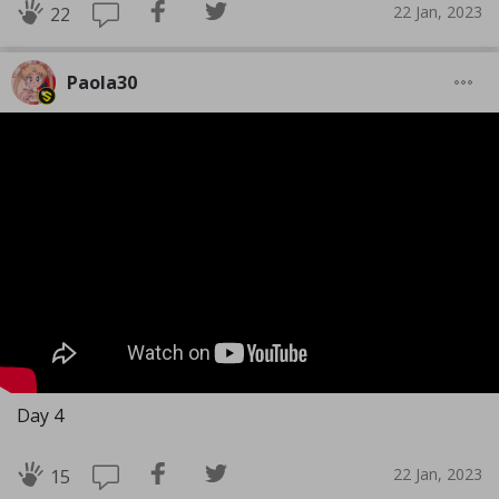
22 Jan, 2023
22
Paola30
Day 4
22 Jan, 2023
15