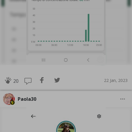
22 Jan, 2023
20
Paola30