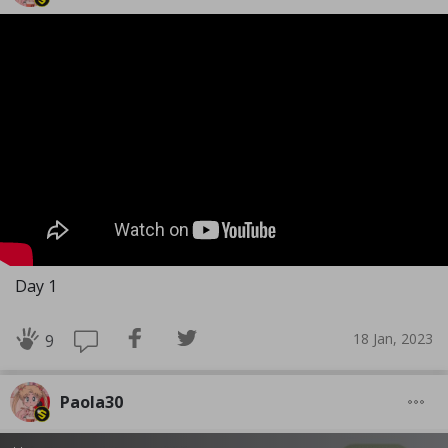
Day 1
18 Jan, 2023
9
Paola30