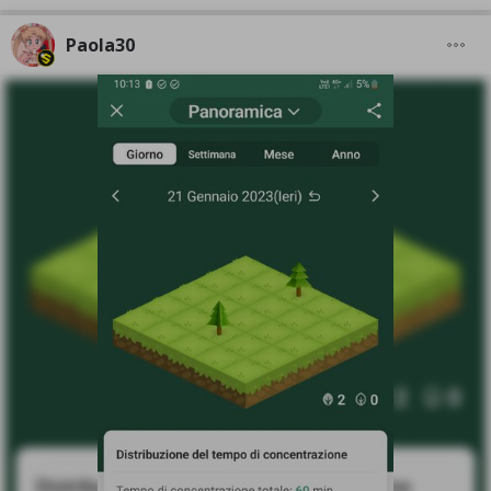
Paola30