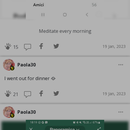
Meditate every morning
19 Jan, 2023
15
Paola30
I went out for dinner 🥘
19 Jan, 2023
21
Paola30