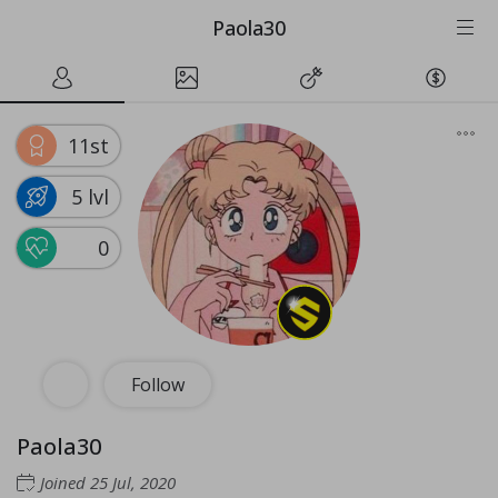
Paola30
11st
5 lvl
0
Follow
Paola30
Joined
25 Jul, 2020