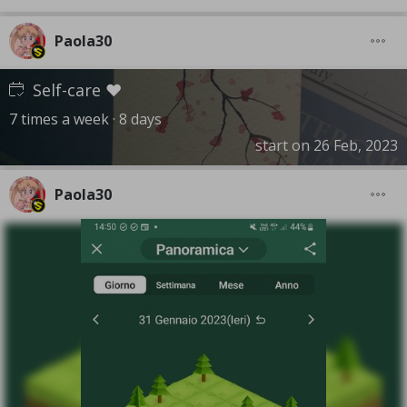
Paola30
Self-care ❤️
7 times a week · 8 days
start on 26 Feb, 2023
Paola30