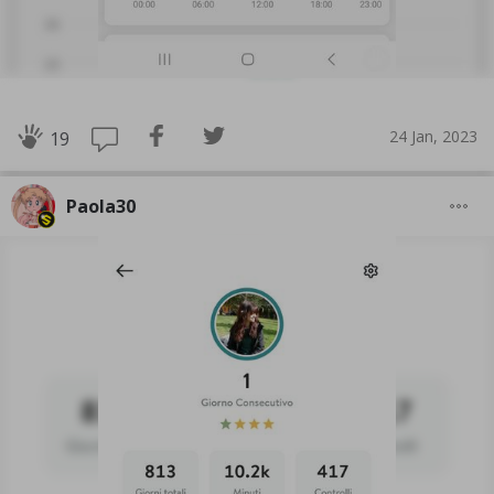
24 Jan, 2023
19
Paola30