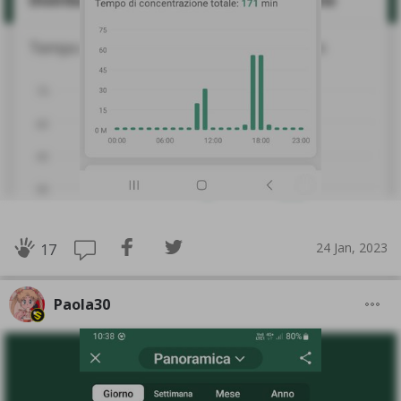
24 Jan, 2023
17
Paola30