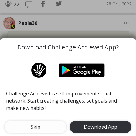
28 Oct, 2022
22
Paola30
Download Challenge Achieved App?
Challenge Achieved is self-improvement social
network. Start creating challenges, set goals and
make new habits!
Skip
Download App