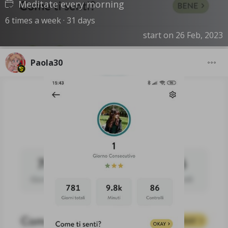
Meditate every morning
6 times a week · 31 days
start on 26 Feb, 2023
Paola30