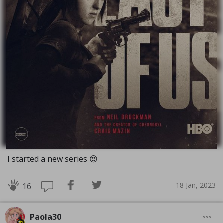
I started a new series 😍
18 Jan, 2023
16
Paola30