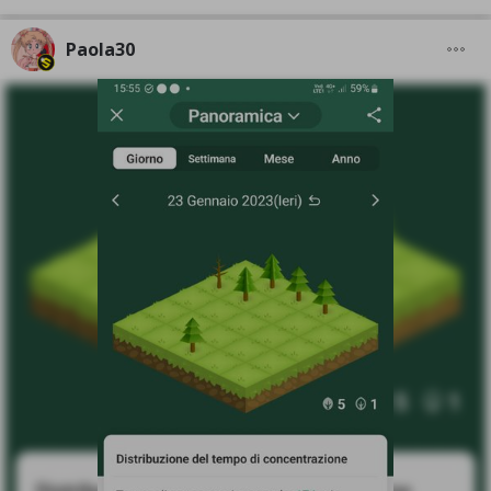
Paola30