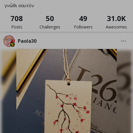
γνῶθι σαυτόν
708
50
49
31.0K
Posts
Challenges
Followers
Awesomes
Paola30