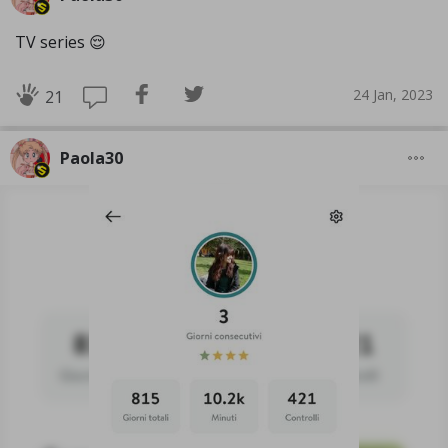
TV series 😌
24 Jan, 2023
21
Paola30