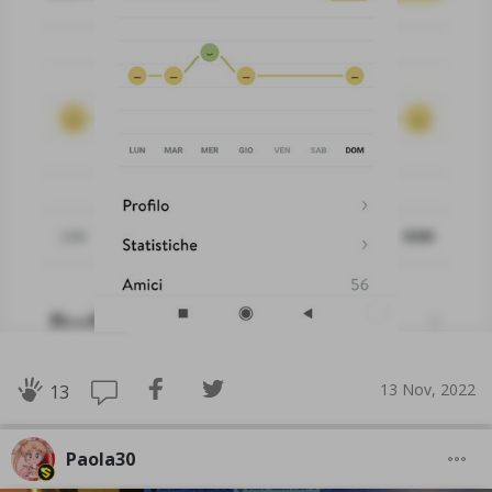
13 Nov, 2022
13
Paola30