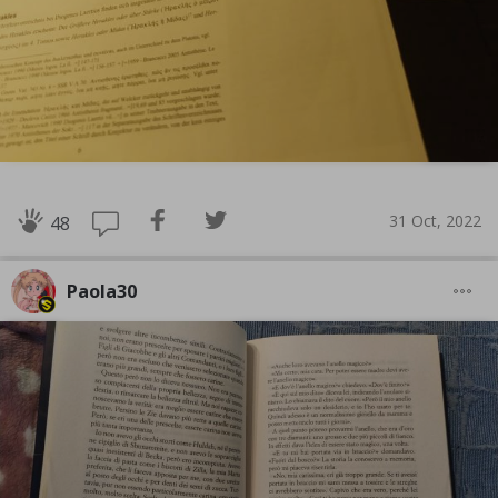
31 Oct, 2022
48
Paola30