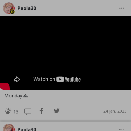
Paola30
Monday 🙏
24 Jan, 2023
13
Paola30