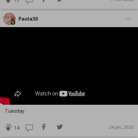
19
Paola30
Tuesday
24 Jan, 2023
14