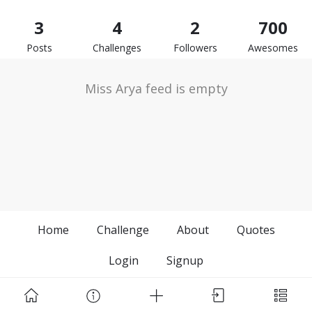
3
4
2
700
Posts
Challenges
Followers
Awesomes
Miss Arya feed is empty
Home
Challenge
About
Quotes
Login
Signup