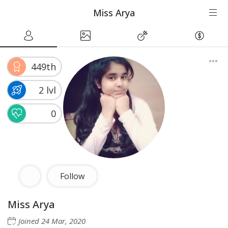
Miss Arya
449th
2 lvl
0
Follow
Miss Arya
Joined
24 Mar, 2020