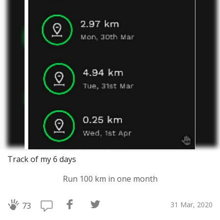
Track of my 6 days
Run 100 km in one month
31 Mar, 2020
73