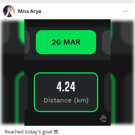
Miss Arya
Reached today's goal 😎