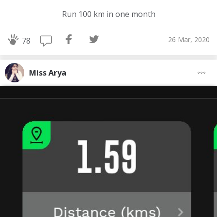
Run 100 km in one month
26 Mar, 2020
78
Miss Arya