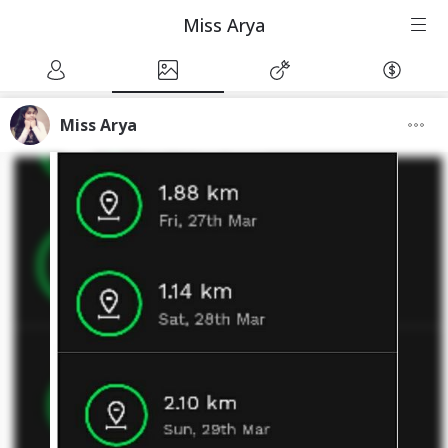
Miss Arya
Miss Arya