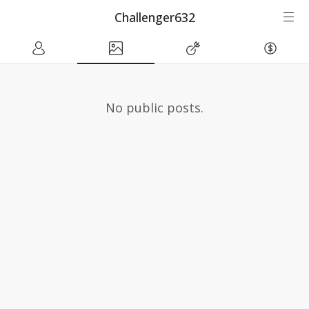
Challenger632
No public posts.