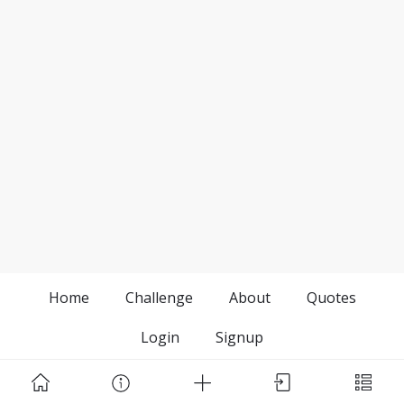
Home
Challenge
About
Quotes
Login
Signup