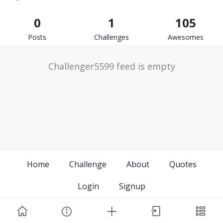
0
1
105
Posts
Challenges
Awesomes
Challenger5599 feed is empty
Home
Challenge
About
Quotes
Login
Signup