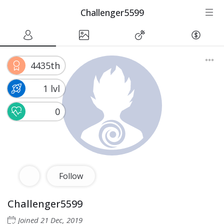
Challenger5599
4435th
1 lvl
0
Follow
Challenger5599
Joined
21 Dec, 2019