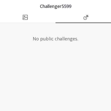
Challenger5599
No public challenges.