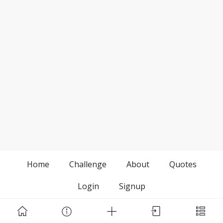
Home
Challenge
About
Quotes
Login
Signup