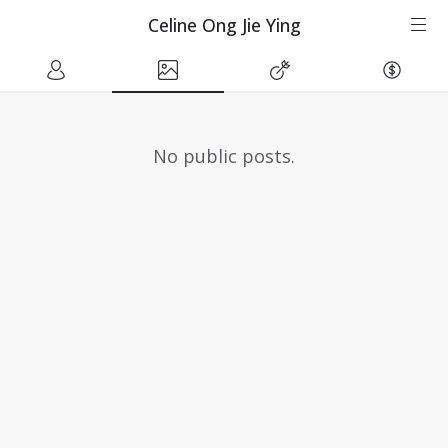
Celine Ong Jie Ying
No public posts.