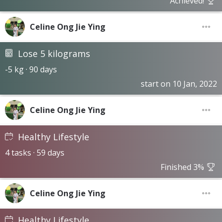
Achieved!
Celine Ong Jie Ying
Lose 5 kilograms
-5 kg · 90 days
start on 10 Jan, 2022
Celine Ong Jie Ying
Healthy Lifestyle
4 tasks · 59 days
Finished 3%
Celine Ong Jie Ying
Healthy Lifestyle