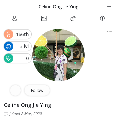
Celine Ong Jie Ying
166th
3 lvl
0
Follow
Celine Ong Jie Ying
Joined
2 Mar, 2020