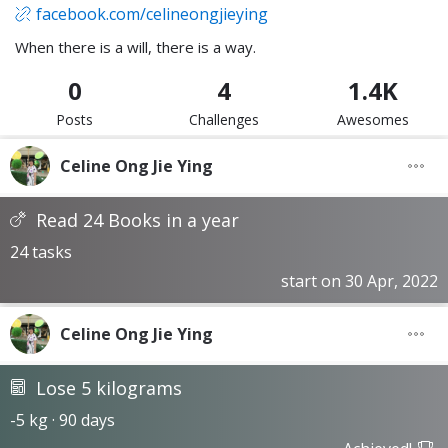
facebook.com/celineongjieying
When there is a will, there is a way.
0
4
1.4K
Posts
Challenges
Awesomes
Celine Ong Jie Ying
Read 24 Books in a year
24 tasks
start on 30 Apr, 2022
Celine Ong Jie Ying
Lose 5 kilograms
-5 kg · 90 days