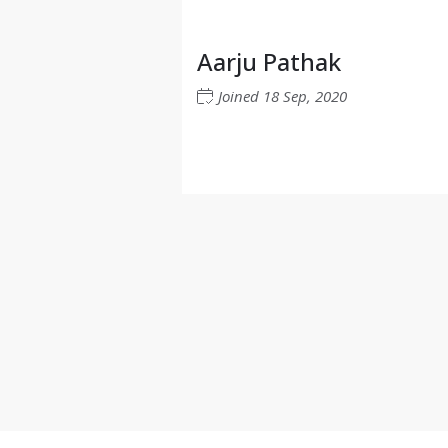
Aarju Pathak
Joined
18 Sep, 2020