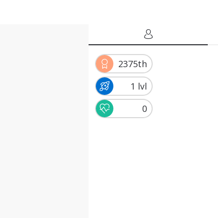
2375th
1 lvl
0