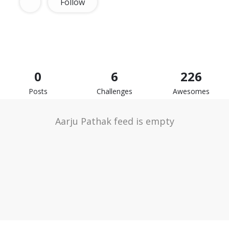
Follow
0
6
226
Posts
Challenges
Awesomes
Aarju Pathak feed is empty