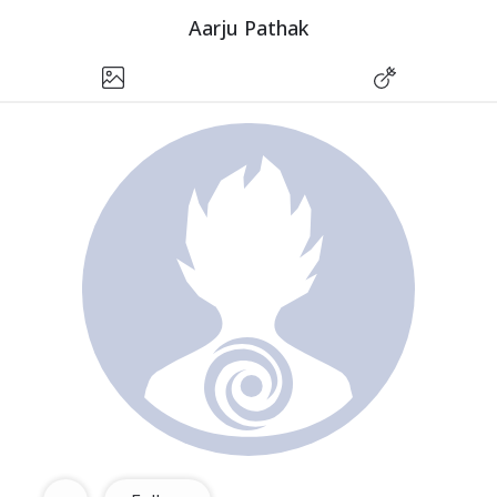
Aarju Pathak