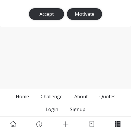
Accept
Motivate
Home
Challenge
About
Quotes
Login
Signup