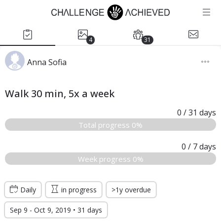
4
31
Anna Sofia
Walk 30 min, 5x a week
0
/ 31
days
Total progress 0%
0
/ 7
days
Week progress 0%
Daily
in progress
>1y overdue
Sep 9 - Oct 9, 2019 • 31 days