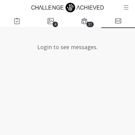
4
31
Login to see messages.