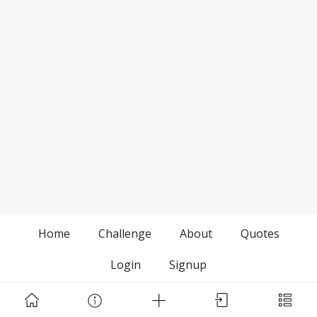
Home
Challenge
About
Quotes
Login
Signup