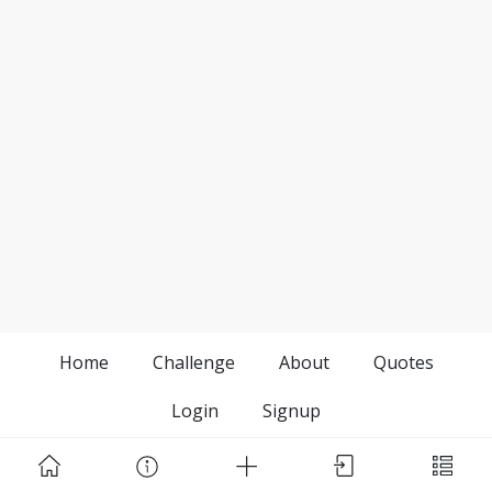
Home
Challenge
About
Quotes
Login
Signup