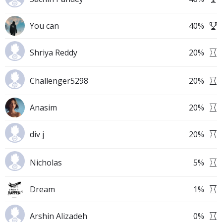
You can
40
%
Shriya Reddy
20
%
Challenger5298
20
%
Anasim
20
%
div j
20
%
Nicholas
5
%
Dream
1
%
Arshin Alizadeh
0
%