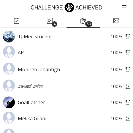
4
53
TJ Med student
100
%
AP
100
%
Monireh Jahantigh
100
%
এডওয়ার্ড এলরিক
100
%
GoalCatcher
100
%
Melika Gilani
100
%