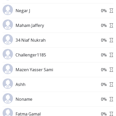
Negar J
0
%
Maham Jaffery
0
%
34 Niaf Nukrah
0
%
Challenger1185
0
%
Mazen Yasser Sami
0
%
Ashh
0
%
Noname
0
%
Fatma Gamal
0
%