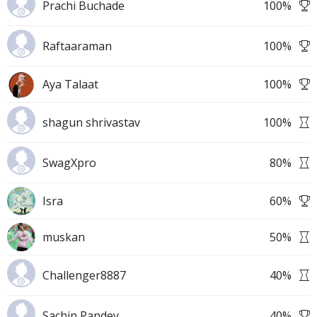
Prachi Buchade
100
%
Raftaaraman
100
%
Aya Talaat
100
%
shagun shrivastav
100
%
SwagXpro
80
%
Isra
60
%
muskan
50
%
Challenger8887
40
%
Sachin Pandey
40
%