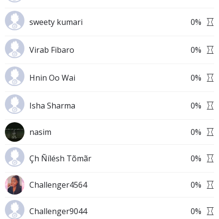
sweety kumari
0
%
Virab Fibaro
0
%
Hnin Oo Wai
0
%
Isha Sharma
0
%
nasim
0
%
Çh Ñílésh Tõmãr
0
%
Challenger4564
0
%
Challenger9044
0
%