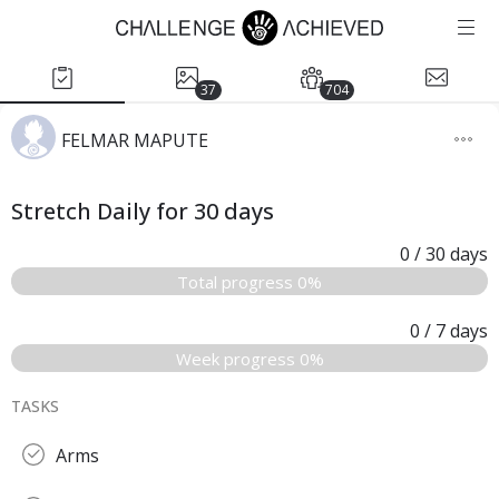
37
704
FELMAR MAPUTE
Stretch Daily for 30 days
0
/ 30
days
Total progress 0%
0
/ 7
days
Week progress 0%
TASKS
Arms