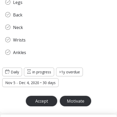
Legs
Back
Neck
Wrists
Ankles
Daily
in progress
>1y overdue
Nov 5 - Dec 4, 2020 • 30 days
Accept
Motivate