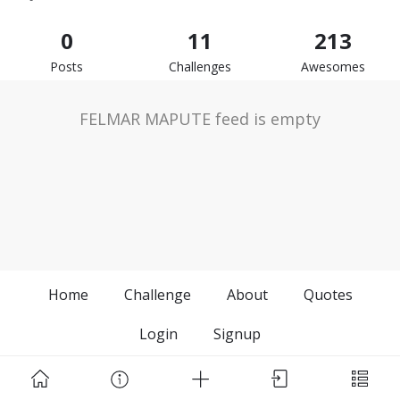
0
11
213
Posts
Challenges
Awesomes
FELMAR MAPUTE feed is empty
Home
Challenge
About
Quotes
Login
Signup