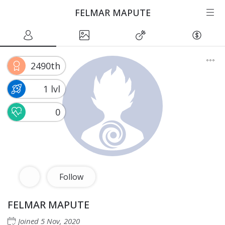
FELMAR MAPUTE
2490th
1 lvl
0
Follow
FELMAR MAPUTE
Joined
5 Nov, 2020