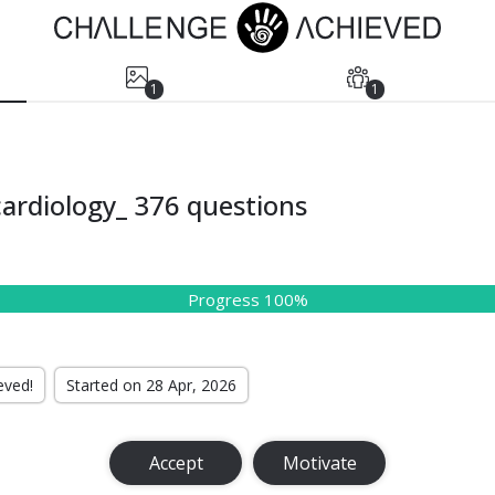
1
1
ardiology_ 376 questions
Progress 100%
eved!
Started on 28 Apr, 2026
Accept
Motivate