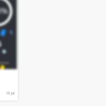
10 Jul