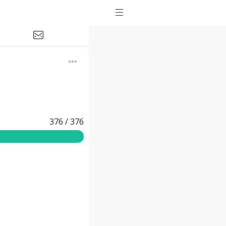
376
/
376