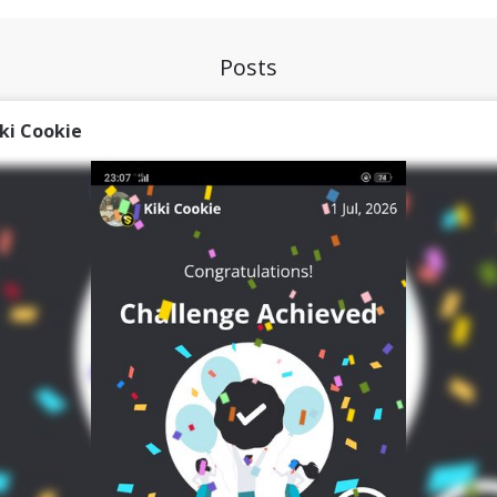
Posts
iki Cookie