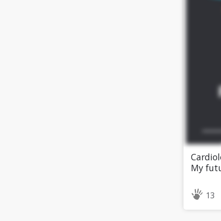
Cardiol
My futu
13