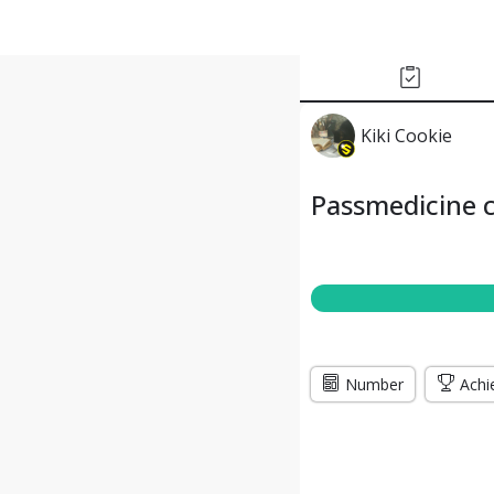
Kiki Cookie
Passmedicine c
Number
Achi