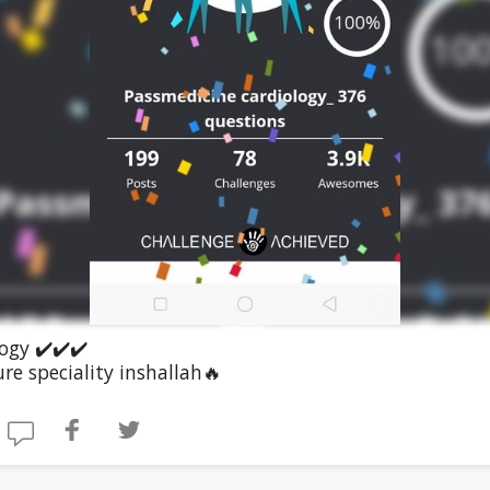
ogy ✔️✔️✔️
re speciality inshallah🔥