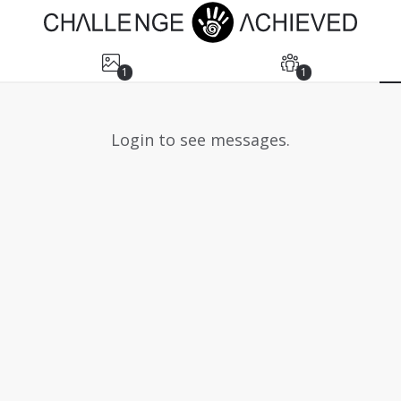
1
1
Login to see messages.