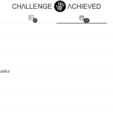
9
13
hadka