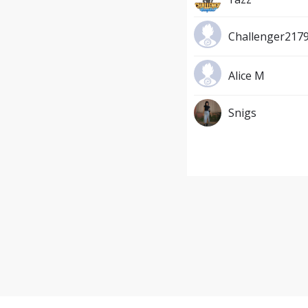
Challenger217
Alice M
Snigs