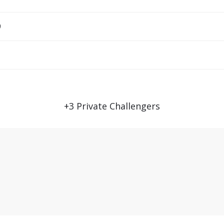
9
+
3
Private Challengers