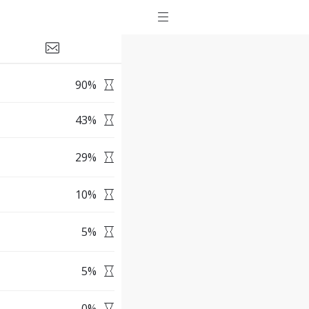
90
%
43
%
29
%
10
%
5
%
5
%
0
%