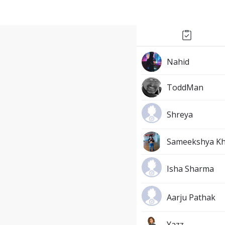
Nahid
ToddMan
Shreya
Sameekshya K
Isha Sharma
Aarju Pathak
Yazz