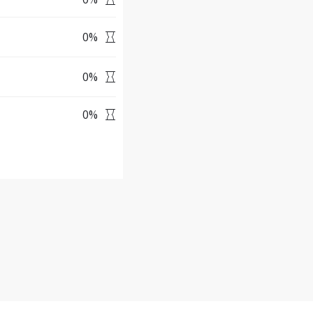
0
%
0
%
0
%