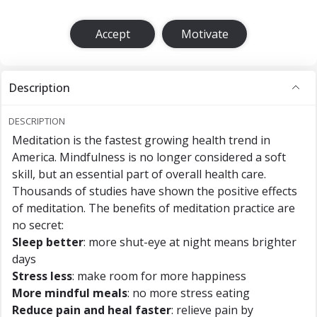
Accept
Motivate
Description
DESCRIPTION
Meditation is the fastest growing health trend in
America. Mindfulness is no longer considered a soft
skill, but an essential part of overall health care.
Thousands of studies have shown the positive effects
of meditation. The benefits of meditation practice are
no secret:
Sleep better
: more shut-eye at night means brighter
days
Stress less
: make room for more happiness
More mindful meals
: no more stress eating
Reduce pain and heal faster
: relieve pain by