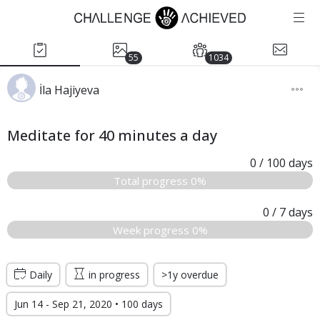
55
1034
İla Hajiyeva
Meditate for 40 minutes a day
0
/ 100
days
Total progress 0%
0
/ 7
days
Week progress 0%
Daily
in progress
>1y overdue
Jun 14 - Sep 21, 2020 • 100 days