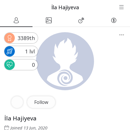
İla Hajiyeva
3389th
1 lvl
0
Follow
İla Hajiyeva
Joined
13 Jun, 2020