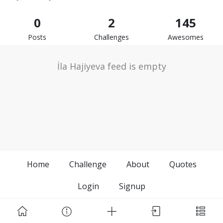
0
2
145
Posts
Challenges
Awesomes
İla Hajiyeva feed is empty
Home
Challenge
About
Quotes
Login
Signup