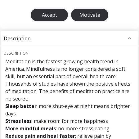
Accept
Motivate
Description
DESCRIPTION
Meditation is the fastest growing health trend in
America. Mindfulness is no longer considered a soft
skill, but an essential part of overall health care.
Thousands of studies have shown the positive effects
of meditation. The benefits of meditation practice are
no secret:
Sleep better
: more shut-eye at night means brighter
days
Stress less
: make room for more happiness
More mindful meals
: no more stress eating
Reduce pain and heal faster
: relieve pain by