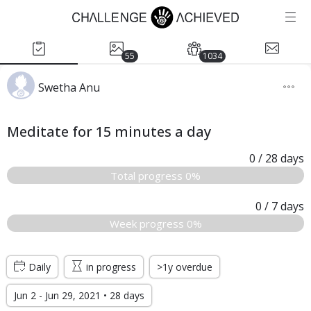
55
1034
Swetha Anu
Meditate for 15 minutes a day
0
/ 28
days
Total progress 0%
0
/ 7
days
Week progress 0%
Daily
in progress
>1y overdue
Jun 2 - Jun 29, 2021 • 28 days