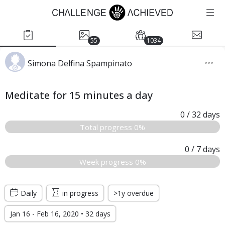
55
1034
Simona Delfina Spampinato
Meditate for 15 minutes a day
0
/ 32
days
Total progress 0%
0
/ 7
days
Week progress 0%
Daily
in progress
>1y overdue
Jan 16 - Feb 16, 2020 • 32 days