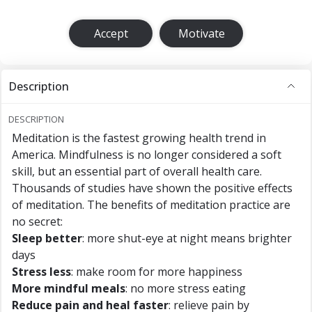
Accept
Motivate
Description
DESCRIPTION
Meditation is the fastest growing health trend in
America. Mindfulness is no longer considered a soft
skill, but an essential part of overall health care.
Thousands of studies have shown the positive effects
of meditation. The benefits of meditation practice are
no secret:
Sleep better
: more shut-eye at night means brighter
days
Stress less
: make room for more happiness
More mindful meals
: no more stress eating
Reduce pain and heal faster
: relieve pain by