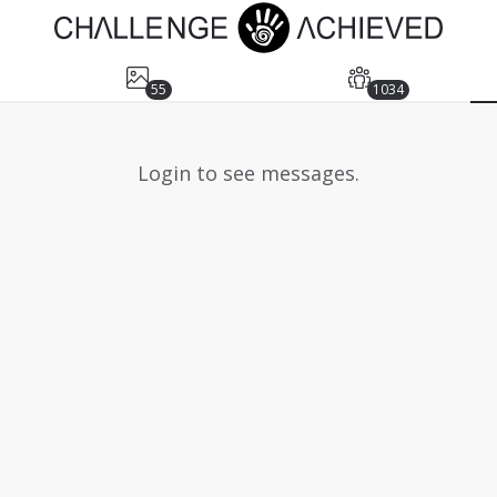
55
1034
Login to see messages.