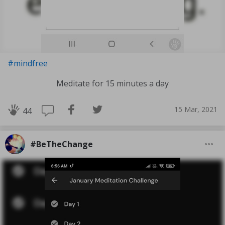
#mindfree
Meditate for 15 minutes a day
15 Mar, 2021
44
#BeTheChange