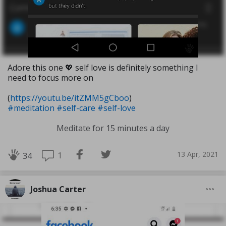
Adore this one 💖 self love is definitely something I
need to focus more on
(
https://youtu.be/itZMM5gCboo
)
#meditation
#self-care
#self-love
Meditate for 15 minutes a day
13 Apr, 2021
1
34
Joshua Carter