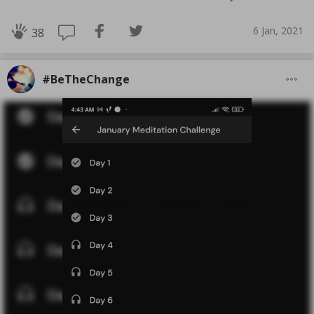
6 Jan, 2021
38
#BeTheChange