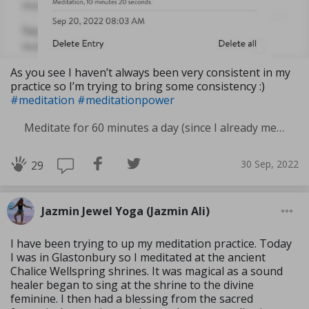
As you see I haven’t always been very consistent in my
practice so I’m trying to bring some consistency :)
#meditation
#meditationpower
Meditate for 60 minutes a day (since I already meditate a lot I am increasing my meditation time)
30 Sep, 2022
29
Jazmin Jewel Yoga (Jazmin Ali)
I have been trying to up my meditation practice. Today
I was in Glastonbury so I meditated at the ancient
Chalice Wellspring shrines. It was magical as a sound
healer began to sing at the shrine to the divine
feminine. I then had a blessing from the sacred