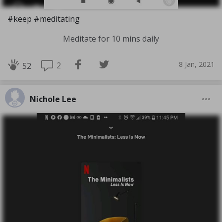
#keep #meditating
Meditate for 10 mins daily
8 Jan, 2021
2
52
Nichole Lee