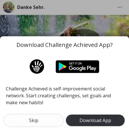
Danke Sehr.
Download Challenge Achieved App?
Challenge Achieved is self-improvement social
I wish you to be the best version of you in the worst
network. Start creating challenges, set goals and
and difficult moments you face along your life.
make new habits!
#mind
#pace
#self-discipline
Meditate for 15 minutes a day
Skip
Download App