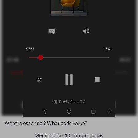
What is essential? What adds value?
Meditate for 10 minutes a day