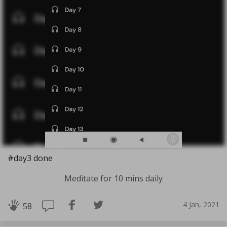
#day3 done
Meditate for 10 mins daily
4 Jan, 2021
58