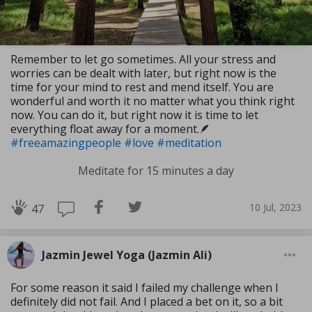
Remember to let go sometimes. All your stress and
worries can be dealt with later, but right now is the
time for your mind to rest and mend itself. You are
wonderful and worth it no matter what you think right
now. You can do it, but right now it is time to let
everything float away for a moment.🪶
#freeamazingpeople
#love
#meditation
Meditate for 15 minutes a day
10 Jul, 2023
47
Jazmin Jewel Yoga (Jazmin Ali)
For some reason it said I failed my challenge when I
definitely did not fail. And I placed a bet on it, so a bit