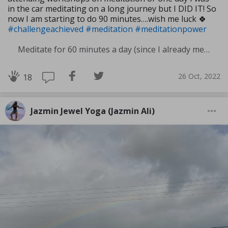
in the car meditating on a long journey but I DID IT! So
now I am starting to do 90 minutes….wish me luck 🍀
#challengeachieved
#meditation
#meditationpower
Meditate for 60 minutes a day (since I already meditate a lot I am increasing my meditation time)
26 Oct, 2022
18
Jazmin Jewel Yoga (Jazmin Ali)