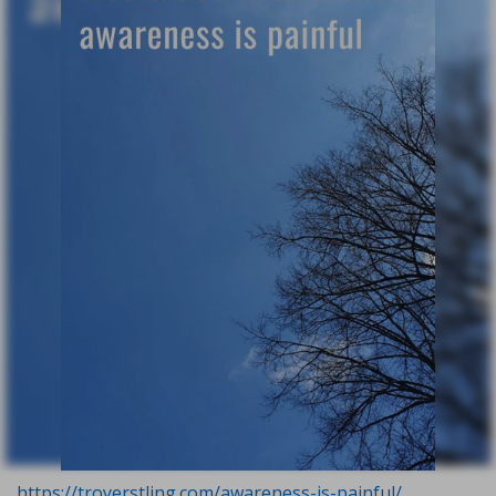
https://troyerstling.com/awareness-is-painful/