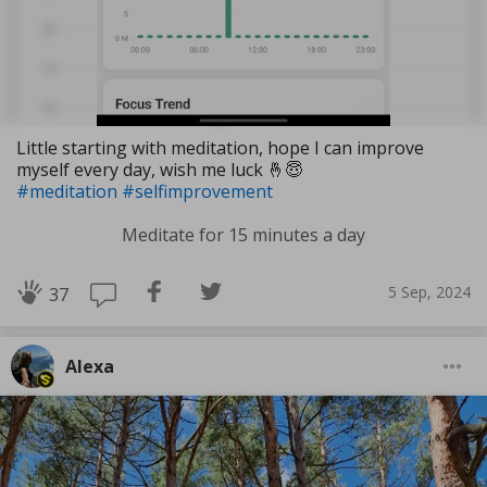
Little starting with meditation, hope I can improve
myself every day, wish me luck 🤞😇
#meditation
#selfimprovement
Meditate for 15 minutes a day
5 Sep, 2024
37
Alexa