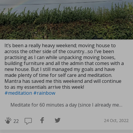
It’s been a really heavy weekend; moving house to
across the other side of the country…so I’ve been
practising as I can while unpacking moving boxes,
building furniture and all the admin that comes with a
new house. But I still managed my goals and have
made plenty of time for self care and meditation.
Mantra has saved me this weekend and will continue
to as my essentials arrive this week!
#meditation
#rainbow
Meditate for 60 minutes a day (since I already meditate a lot I am increasing my meditation time)
24 Oct, 2022
22