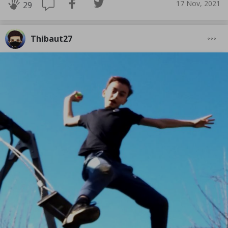
17 Nov, 2021
29
Thibaut27