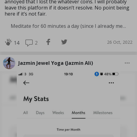
annoyed that I lost the whatever coins. I will probably
leave this platform if it doesn’t resolve. No point being
here if it’s not fair.
Meditate for 60 minutes a day (since I already meditate a lot I am increasing my meditation time)
26 Oct, 2022
2
14
Jazmin Jewel Yoga (Jazmin Ali)