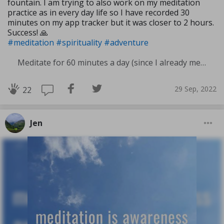
fountain. I am trying to also work on my meditation
practice as in every day life so I have recorded 30
minutes on my app tracker but it was closer to 2 hours.
Success! 🙏
#meditation
#spirituality
#adventure
Meditate for 60 minutes a day (since I already meditate a lot I am increasing my meditation time)
29 Sep, 2022
22
Jen