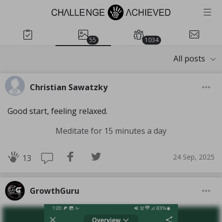
55
1034
All posts
Christian Sawatzky
Good start, feeling relaxed.
Meditate for 15 minutes a day
24 Sep, 2025
13
GrowthGuru