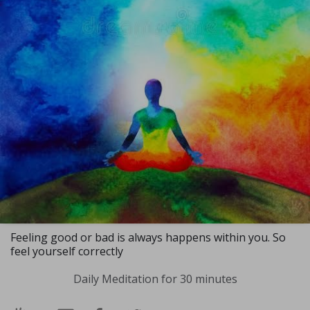
Feeling good or bad is always happens within you. So
feel yourself correctly
Daily Meditation for 30 minutes