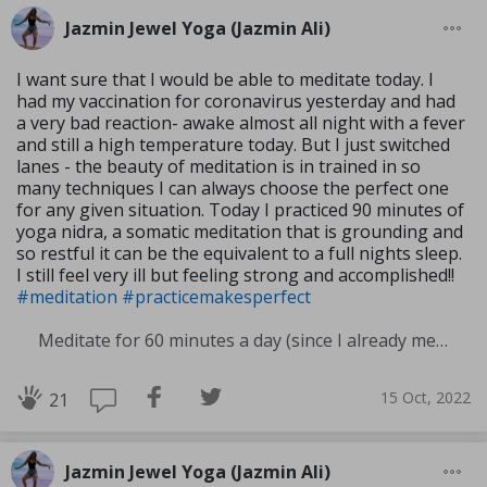
Jazmin Jewel Yoga (Jazmin Ali)
I want sure that I would be able to meditate today. I
had my vaccination for coronavirus yesterday and had
a very bad reaction- awake almost all night with a fever
and still a high temperature today. But I just switched
lanes - the beauty of meditation is in trained in so
many techniques I can always choose the perfect one
for any given situation. Today I practiced 90 minutes of
yoga nidra, a somatic meditation that is grounding and
so restful it can be the equivalent to a full nights sleep.
I still feel very ill but feeling strong and accomplished!!
#meditation
#practicemakesperfect
Meditate for 60 minutes a day (since I already meditate a lot I am increasing my meditation time)
15 Oct, 2022
21
Jazmin Jewel Yoga (Jazmin Ali)