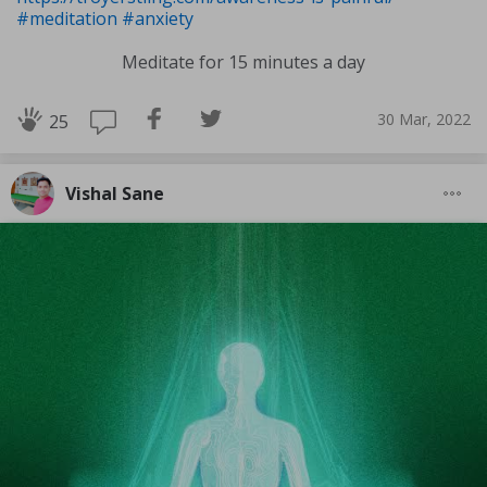
#meditation
#anxiety
Meditate for 15 minutes a day
30 Mar, 2022
25
Vishal Sane