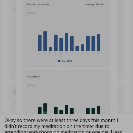
Okay so there were at least three days this month I
didn’t record my meditation on the timer due to
attending workshops on meditation or one day I was