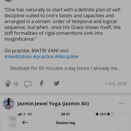
“One has naturally to start with a definite plan of self-
discipline suited to one’s tastes and capacities and
arranged in a certain order of temporal and logical
sequence, but when once His Grace shows Itself, the
stiff formali­ties of rigid conventions sink into
insignificance.”
On practice, MATRI VANI vol.I
#meditation
#practice
#discipline
Meditate for 60 minutes a day (since I already meditate a lot I am increasing my meditation time)
1 Oct, 2022
15
Jazmin Jewel Yoga (Jazmin Ali)