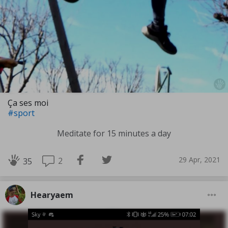
Ça ses moi
#sport
Meditate for 15 minutes a day
29 Apr, 2021
2
35
Hearyaem