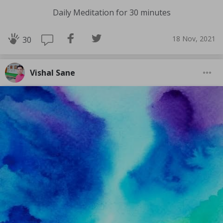
Daily Meditation for 30 minutes
18 Nov, 2021
30
Vishal Sane