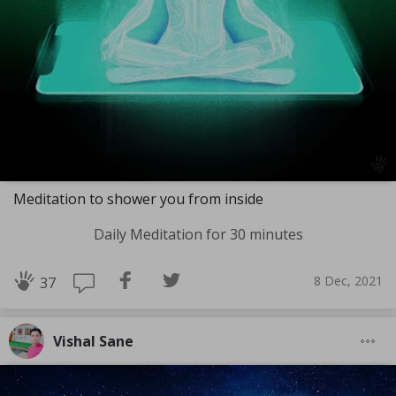
Meditation to shower you from inside
Daily Meditation for 30 minutes
8 Dec, 2021
37
Vishal Sane