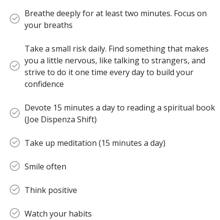
Breathe deeply for at least two minutes. Focus on
your breaths
Take a small risk daily. Find something that makes
you a little nervous, like talking to strangers, and
strive to do it one time every day to build your
confidence
Devote 15 minutes a day to reading a spiritual book
(Joe Dispenza Shift)
Take up meditation (15 minutes a day)
Smile often
Think positive
Watch your habits