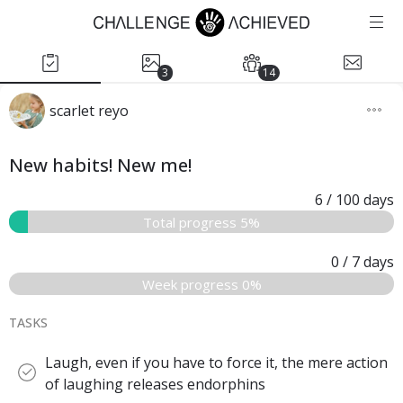
3
14
scarlet reyo
New habits! New me!
6
/ 100
days
Total progress 5%
0
/ 7
days
Week progress 0%
TASKS
Laugh, even if you have to force it, the mere action
of laughing releases endorphins