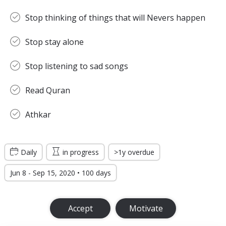
Stop thinking of things that will Nevers happen
Stop stay alone
Stop listening to sad songs
Read Quran
Athkar
Daily
in progress
>1y overdue
Jun 8 - Sep 15, 2020 • 100 days
Accept
Motivate