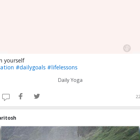
 yourself
ation
#dailygoals
#lifelessons
Daily Yoga
22
aritosh