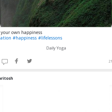
 your own happiness
ation
#happiness
#lifelessons
Daily Yoga
21
aritosh