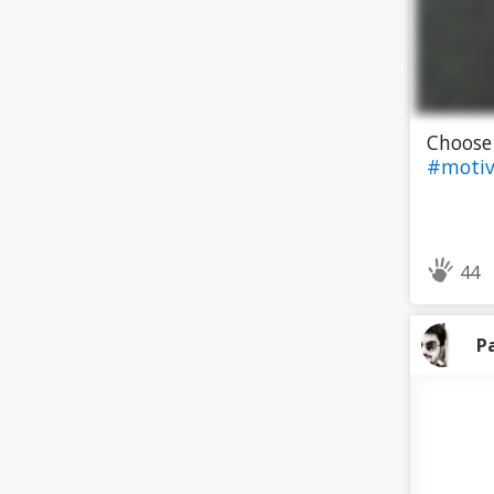
Choose
#motiv
44
P