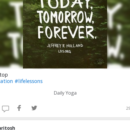
Stop
ation
#lifelessons
Daily Yoga
29
aritosh