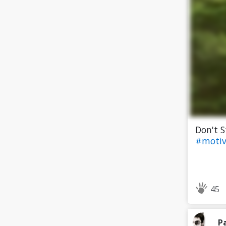
Don't 
#motiv
45
P