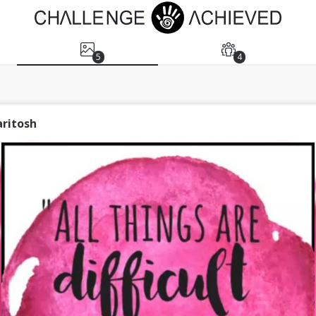
5
4
aritosh