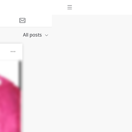
All posts