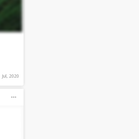
 Jul, 2020