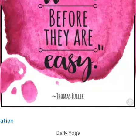
ation
Daily Yoga