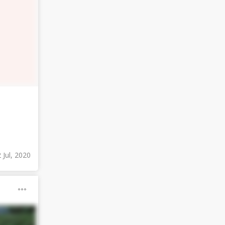
 Jul, 2020