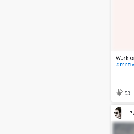
Work on
#motiv
53
P