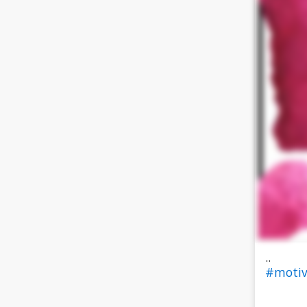
..
#motiv