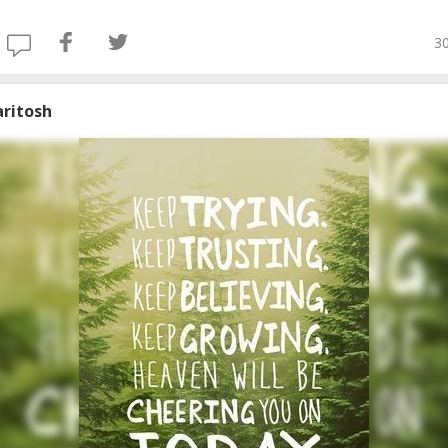
30
aritosh