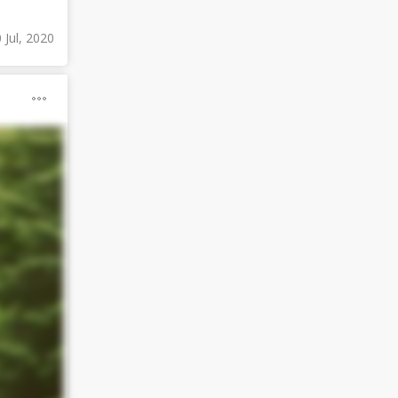
 Jul, 2020