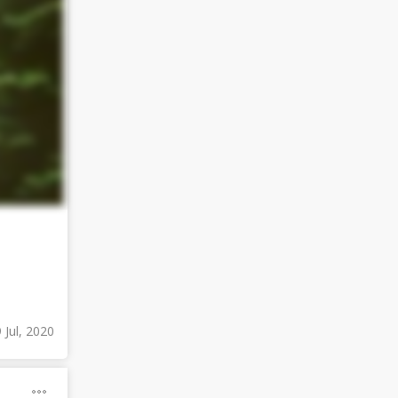
 Jul, 2020